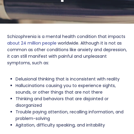
Schizophrenia is a mental health condition that impacts
about 24 million people
worldwide. Although it is not as
common as other conditions like anxiety and depression,
it can still manifest with painful and unpleasant
symptoms, such as:
Delusional thinking that is inconsistent with reality
Hallucinations causing you to experience sights,
sounds, or other things that are not there
Thinking and behaviors that are disjointed or
disorganized
Trouble paying attention, recalling information, and
problem-solving
Agitation, difficulty speaking, and irritability