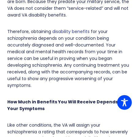
are born. Because they predate your military service, the
VA does not consider them “service-related” and will not
award VA disability benefits.
Therefore, obtaining
disability benefits
for your
schizophrenia depends on your condition being
accurately diagnosed and well-documented. Your
medical and mental health records from your time in
service can be useful in proving when you began
developing schizophrenia. Any continuing treatment you
received, along with the accompanying records, can be
useful to show any progressive worsening of your
symptoms.
How Much in Benefits You Will Receive Depends on
Your Symptoms
Like other conditions, the VA will assign your
schizophrenia a rating that corresponds to how severely