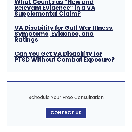
What Counts as “New and
Relevant Evidence” in a VA
Supplemental Claim?
VA Disability for Gulf War Illness:
Symptoms, Evidence, and
Ratings
Can You Get VA Disability for
PTSD Without Combat Exposure?
Schedule Your Free Consultation
CONTACT US