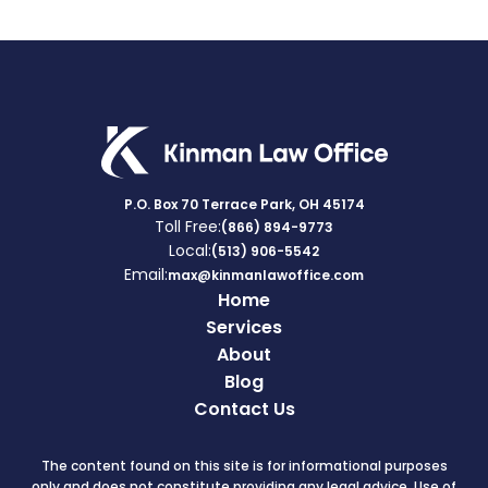
P.O. Box 70 Terrace Park, OH 45174
Toll Free:
(866) 894-9773
Local:
(513) 906-5542
Email:
max@kinmanlawoffice.com
Home
Services
About
Blog
Contact Us
The content found on this site is for informational purposes
only and does not constitute providing any legal advice. Use of