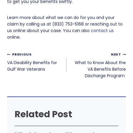
to get you your benefits swiftly.
Learn more about what we can do for you and your
claim by calling us at (833) 753-5168 or reaching out to
us online about your case. You can also
contact us
online.
Post
PREVIOUS
NEXT
navigation
VA Disability Benefits for
What to Know About the
Gulf War Veterans
VA Benefits Before
Discharge Program
Related Post