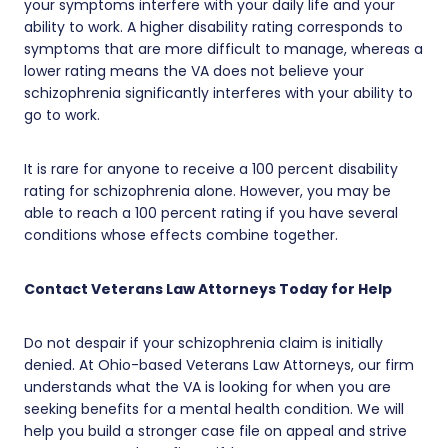
your symptoms interfere with your daily life and your
ability to work. A higher disability rating corresponds to
symptoms that are more difficult to manage, whereas a
lower rating means the VA does not believe your
schizophrenia significantly interferes with your ability to
go to work.
It is rare for anyone to receive a 100 percent disability
rating for schizophrenia alone. However, you may be
able to reach a 100 percent rating if you have several
conditions whose effects combine together.
Contact Veterans Law Attorneys Today for Help
Do not despair if your schizophrenia claim is initially
denied. At Ohio-based Veterans Law Attorneys, our firm
understands what the VA is looking for when you are
seeking benefits for a mental health condition. We will
help you build a stronger case file on appeal and strive