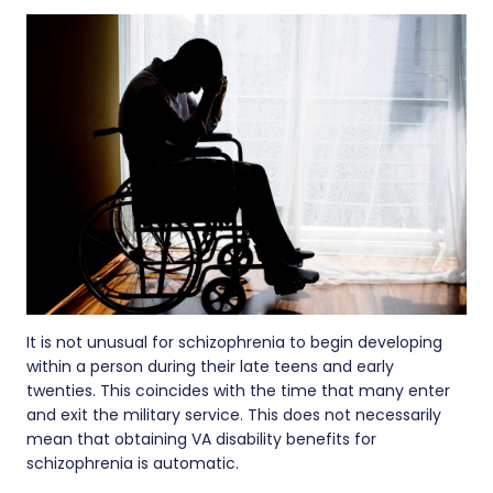
It is not unusual for schizophrenia to begin developing
within a person during their late teens and early
twenties. This coincides with the time that many enter
and exit the military service. This does not necessarily
mean that obtaining VA disability benefits for
schizophrenia is automatic.