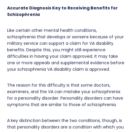
Accurate Diagnosis Key to Receiving Benefits for
Schizophrenia
Like certain other mental health conditions,
schizophrenia that develops or worsens because of your
military service can support a claim for VA disability
benefits. Despite this, you might still experience
difficulties in having your claim approved. It may take
one or more appeals and supplemental evidence before
your schizophrenia VA disability claim is approved.
The reason for this difficulty is that some doctors,
examiners, and the VA can mistake your schizophrenia
for a personality disorder. Personality disorders can have
symptoms that are similar to those of schizophrenia.
A key distinction between the two conditions, though, is
that personality disorders are a condition with which you