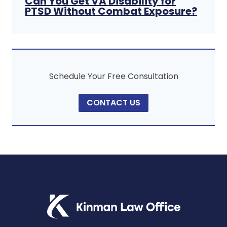
Can You Get VA Disability for
PTSD Without Combat Exposure?
Schedule Your Free Consultation
CONTACT US