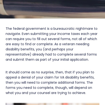
The federal government is a bureaucratic nightmare to
navigate. Even submitting your income taxes each year
can require you to fill out several forms, not all of which
are easy to find or complete. As a veteran needing
disability benefits, you (and perhaps your
representative) already had to complete several forms
and submit them as part of your initial application.
It should come as no surprise, then, that if you plan to
appeal a denial of your claim for VA disability benefits,
then you will need to complete additional forms. The
forms you need to complete, though, will depend on
what you and your counsel are trying to achieve.