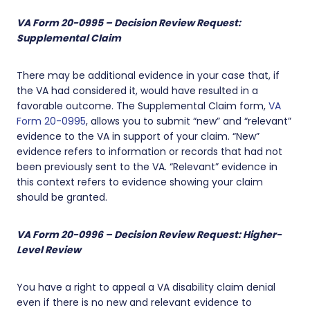
VA Form 20-0995 – Decision Review Request:
Supplemental Claim
There may be additional evidence in your case that, if
the VA had considered it, would have resulted in a
favorable outcome. The Supplemental Claim form,
VA
Form 20-0995
, allows you to submit “new” and “relevant”
evidence to the VA in support of your claim. “New”
evidence refers to information or records that had not
been previously sent to the VA. “Relevant” evidence in
this context refers to evidence showing your claim
should be granted.
VA Form 20-0996 – Decision Review Request: Higher-
Level Review
You have a right to appeal a VA disability claim denial
even if there is no new and relevant evidence to