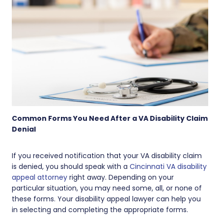
Common Forms You Need After a VA Disability Claim
Denial
If you received notification that your VA disability claim
is denied, you should speak with a
Cincinnati VA disability
appeal attorney
right away. Depending on your
particular situation, you may need some, all, or none of
these forms. Your disability appeal lawyer can help you
in selecting and completing the appropriate forms.