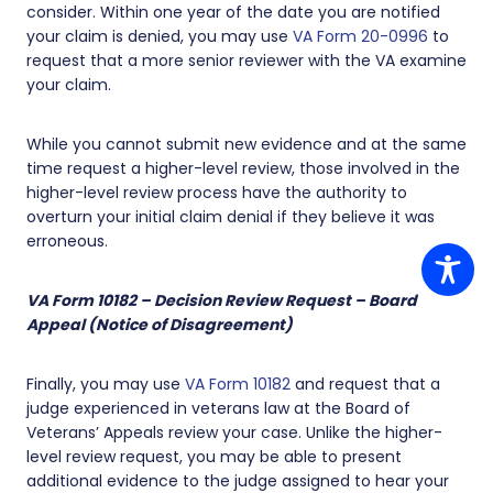
consider. Within one year of the date you are notified
your claim is denied, you may use
VA Form 20-0996
to
request that a more senior reviewer with the VA examine
your claim.
While you cannot submit new evidence and at the same
time request a higher-level review, those involved in the
higher-level review process have the authority to
overturn your initial claim denial if they believe it was
erroneous.
VA Form 10182 – Decision Review Request – Board
Appeal (Notice of Disagreement)
Finally, you may use
VA Form 10182
and request that a
judge experienced in veterans law at the Board of
Veterans’ Appeals review your case. Unlike the higher-
level review request, you may be able to present
additional evidence to the judge assigned to hear your