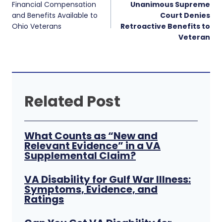
navigation
Financial Compensation
Unanimous Supreme
and Benefits Available to
Court Denies
Ohio Veterans
Retroactive Benefits to
Veteran
Related Post
What Counts as “New and
Relevant Evidence” in a VA
Supplemental Claim?
VA Disability for Gulf War Illness:
Symptoms, Evidence, and
Ratings