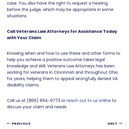
case. You also have the right to request a hearing
before the judge, which may be appropriate in some
situations.
Call Veterans Law Attorneys for Assistance Today
with Your Claim
Knowing when and how to use these and other forms to
help you achieve a positive outcome takes legal
knowledge and skill. Veterans Law Attorneys has been
working for veterans in Cincinnati and throughout Ohio
for years, helping them to appeal wrongfully denied VA
disability claims.
Call us at (866) 894-9773 or
reach out to us online
to
discuss your claim and needs.
Post
PREVIOUS
NEXT