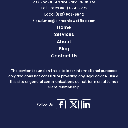
P.O. Box 70 Terrace Park, OH 45174
Toll Free:
(866) 894-9773
Local:
(513) 906-5542
Email:
max@kinmanlawoffice.com
Home
Services
About
Blog
Contact Us
The content found on this site is for informational purposes
only and does not constitute providing any legal advice. Use of
this site or general communications do not form an attorney
client relationship.
Follow Us