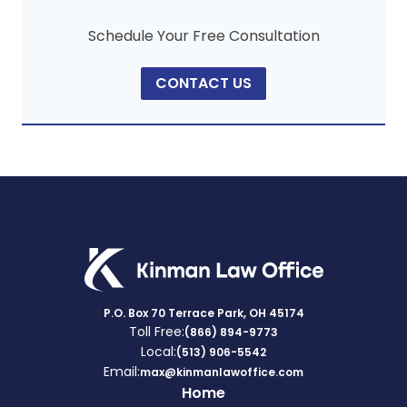
Schedule Your Free Consultation
CONTACT US
P.O. Box 70 Terrace Park, OH 45174
Toll Free:
(866) 894-9773
Local:
(513) 906-5542
Email:
max@kinmanlawoffice.com
Home