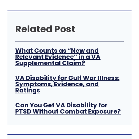
Related Post
What Counts as “New and
Relevant Evidence” in a VA
Supplemental Claim?
VA Disability for Gulf War Illness:
Symptoms, Evidence, and
Ratings
Can You Get VA Disability for
PTSD Without Combat Exposure?