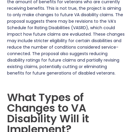
the amount of benefits for veterans who are currently
receiving benefits. This is not true, the project is aiming
to only make changes to future VA disability claims. The
proposal suggests there may be revisions to the VA’s
Schedule for Rating Disabilities (VASRD), which could
impact how future claims are evaluated. These changes
may include stricter eligibility for certain disabilities and
reduce the number of conditions considered service-
connected. The proposal also suggests reducing
disability ratings for future claims and partially revising
existing claims, potentially cutting or eliminating
benefits for future generations of disabled veterans.
What Types of
Changes to VA
Disability Will it
Implement?