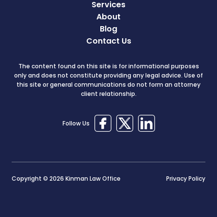
Services
About
Blog
Contact Us
The content found on this site is for informational purposes
only and does not constitute providing any legal advice. Use of
this site or general communications do not form an attorney
client relationship.
Follow Us
Copyright © 2026 Kinman Law Office
Privacy Policy