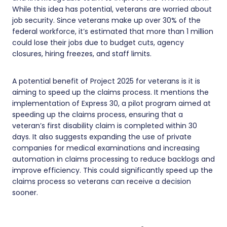
While this idea has potential, veterans are worried about
job security. Since veterans make up over 30% of the
federal workforce, it’s estimated that more than 1 million
could lose their jobs due to budget cuts, agency
closures, hiring freezes, and staff limits.
A potential benefit of Project 2025 for veterans is it is
aiming to speed up the claims process. It mentions the
implementation of Express 30, a pilot program aimed at
speeding up the claims process, ensuring that a
veteran’s first disability claim is completed within 30
days. It also suggests expanding the use of private
companies for medical examinations and increasing
automation in claims processing to reduce backlogs and
improve efficiency. This could significantly speed up the
claims process so veterans can receive a decision
sooner.