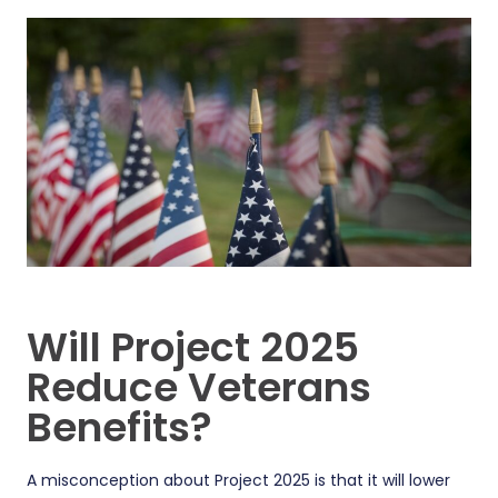
Will Project 2025
Reduce Veterans
Benefits?
A misconception about Project 2025 is that it will lower