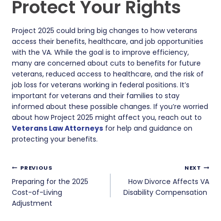
Protect Your Rights
Project 2025 could bring big changes to how veterans
access their benefits, healthcare, and job opportunities
with the VA. While the goal is to improve efficiency,
many are concerned about cuts to benefits for future
veterans, reduced access to healthcare, and the risk of
job loss for veterans working in federal positions. It’s
important for veterans and their families to stay
informed about these possible changes. If you’re worried
about how Project 2025 might affect you, reach out to
Veterans Law Attorneys
for help and guidance on
protecting your benefits.
Post
PREVIOUS
NEXT
navigation
Preparing for the 2025
How Divorce Affects VA
Cost-of-Living
Disability Compensation
Adjustment