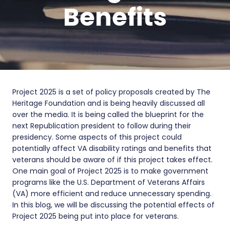
Benefits
Project 2025 is a set of policy proposals created by The
Heritage Foundation and is being heavily discussed all
over the media. It is being called the blueprint for the
next Republication president to follow during their
presidency. Some aspects of this project could
potentially affect VA disability ratings and benefits that
veterans should be aware of if this project takes effect.
One main goal of Project 2025 is to make government
programs like the U.S. Department of Veterans Affairs
(VA) more efficient and reduce unnecessary spending.
In this blog, we will be discussing the potential effects of
Project 2025 being put into place for veterans.