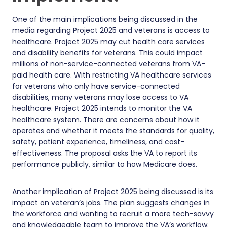
One of the main implications being discussed in the
media regarding Project 2025 and veterans is access to
healthcare. Project 2025 may cut health care services
and disability benefits for veterans. This could impact
millions of non-service-connected veterans from VA-
paid health care. With restricting VA healthcare services
for veterans who only have service-connected
disabilities, many veterans may lose access to VA
healthcare. Project 2025 intends to monitor the VA
healthcare system. There are concerns about how it
operates and whether it meets the standards for quality,
safety, patient experience, timeliness, and cost-
effectiveness. The proposal asks the VA to report its
performance publicly, similar to how Medicare does.
Another implication of Project 2025 being discussed is its
impact on veteran’s jobs. The plan suggests changes in
the workforce and wanting to recruit a more tech-savvy
and knowledgeable team to improve the VA’s workflow.