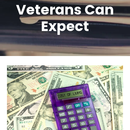
Veterans Can
Expect