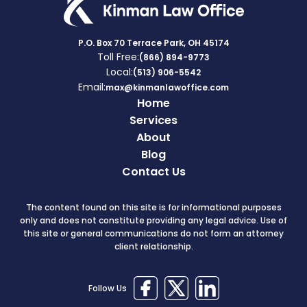
P.O. Box 70 Terrace Park, OH 45174
Toll Free:
(866) 894-9773
Local:
(513) 906-5542
Email:
max@kinmanlawoffice.com
Home
Services
About
Blog
Contact Us
The content found on this site is for informational purposes
only and does not constitute providing any legal advice. Use of
this site or general communications do not form an attorney
client relationship.
Follow Us