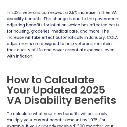
In 2025, veterans can expect a 2.5% increase in their VA
disability benefits. This change is due to the government
adjusting benefits for inflation, which has affected costs
for housing, groceries, medical care, and more. The
increase will take effect automatically in January. COLA
adjustments are designed to help veterans maintain
their quality of life and cover essential expenses, even
with inflation.
How to Calculate
Your Updated 2025
VA Disability Benefits
To calculate what your new benefits will be, simply
multiply your current benefit amount by 1.025. For
example, if you currently receive $1,500 monthly, your