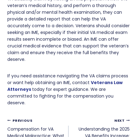
veteran’s medical history, and perform a thorough
physical and/or mental health examination, they can
provide a detailed report that can help the VA
accurately come to a decision. Veterans should consider
seeking an IME, especially if their initial VA medical exam
results seem incomplete or biased. An IME can offer
crucial medical evidence that can support the veteran’s
claim and ensure they receive the full benefits they
deserve.
If you need assistance navigating the VA claims process
or want help obtaining an IME, contact
Veterans Law
Attorneys
today for expert guidance. We are
committed to fighting for the compensation you
deserve.
Post
PREVIOUS
NEXT
navigation
Compensation for VA
Understanding the 2025
Medical Malpractice: What
VA Benefits Increase: