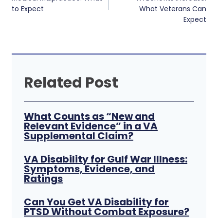
to Expect
What Veterans Can
Expect
Related Post
What Counts as “New and
Relevant Evidence” in a VA
Supplemental Claim?
VA Disability for Gulf War Illness:
Symptoms, Evidence, and
Ratings
Can You Get VA Disability for
PTSD Without Combat Exposure?