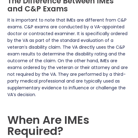
The Difference Between IMEs
and C&P Exams
It is important to note that IMEs are different from C&P
exams. C&P exams are conducted by a VA-appointed
doctor or contracted examiner. It is specifically ordered
by the VA as part of the standard evaluation of a
veteran’s disability claim. The VA directly uses the C&P
exam results to determine the disability rating and the
outcome of the claim. On the other hand, IMEs are
exams ordered by the veteran or their attorney and are
not required by the VA. They are performed by a third-
party medical professional and are typically used as
supplementary evidence to influence or challenge the
VA’s decision.
When Are IMEs
Required?