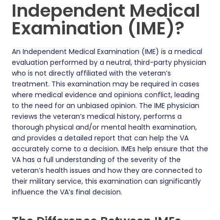
Independent Medical
Examination (IME)?
An Independent Medical Examination (IME) is a medical
evaluation performed by a neutral, third-party physician
who is not directly affiliated with the veteran’s
treatment. This examination may be required in cases
where medical evidence and opinions conflict, leading
to the need for an unbiased opinion. The IME physician
reviews the veteran’s medical history, performs a
thorough physical and/or mental health examination,
and provides a detailed report that can help the VA
accurately come to a decision. IMEs help ensure that the
VA has a full understanding of the severity of the
veteran’s health issues and how they are connected to
their military service, this examination can significantly
influence the VA’s final decision.