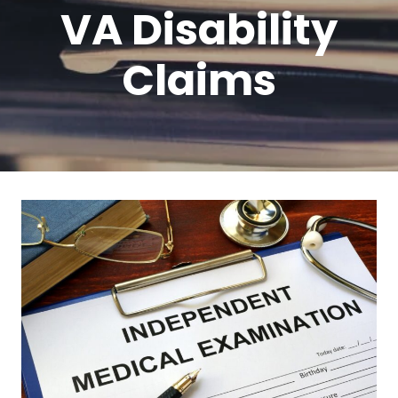
VA Disability
Claims