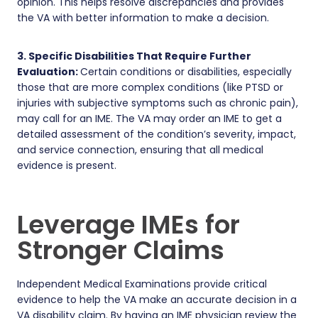
opinion. This helps resolve discrepancies and provides
the VA with better information to make a decision.
3. Specific Disabilities That Require Further
Evaluation:
Certain conditions or disabilities, especially
those that are more complex conditions (like PTSD or
injuries with subjective symptoms such as chronic pain),
may call for an IME. The VA may order an IME to get a
detailed assessment of the condition’s severity, impact,
and service connection, ensuring that all medical
evidence is present.
Leverage IMEs for
Stronger Claims
Independent Medical Examinations provide critical
evidence to help the VA make an accurate decision in a
VA disability claim. By having an IME physician review the