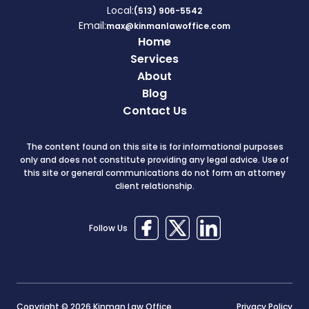
Local:
(513) 906-5542
Email:
max@kinmanlawoffice.com
Home
Services
About
Blog
Contact Us
The content found on this site is for informational purposes
only and does not constitute providing any legal advice. Use of
this site or general communications do not form an attorney
client relationship.
Follow Us
Copyright © 2026 Kinman Law Office
Privacy Policy