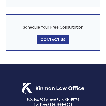
Schedule Your Free Consultation
CONTACT US
P.O. Box 70 Terrace Park, OH 45174
Toll Free:
(866) 894-9773