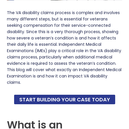
The VA disability claims process is complex and involves
many different steps, but is essential for veterans
seeking compensation for their service-connected
disability. Since this is a very thorough process, showing
how severe a veteran’s condition is and how it affects
their daily life is essential. Independent Medical
Examinations (IMEs) play a critical role in the VA disability
claims process, particularly when additional medical
evidence is required to assess the veteran’s condition.
This blog will cover what exactly an Independent Medical
Examination is and how it can impact VA disability
claims.
START BUILDING YOUR CASE TODAY
What is an