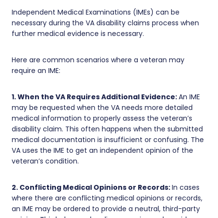
Independent Medical Examinations (IMEs) can be
necessary during the VA disability claims process when
further medical evidence is necessary.
Here are common scenarios where a veteran may
require an IME:
1. When the VA Requires Additional Evidence:
An IME
may be requested when the VA needs more detailed
medical information to properly assess the veteran’s
disability claim. This often happens when the submitted
medical documentation is insufficient or confusing. The
VA uses the IME to get an independent opinion of the
veteran’s condition.
2. Conflicting Medical Opinions or Records:
In cases
where there are conflicting medical opinions or records,
an IME may be ordered to provide a neutral, third-party