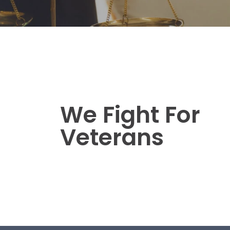
We Fight For
Veterans