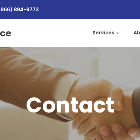
(866) 894-9773
Services
Ab
Contact