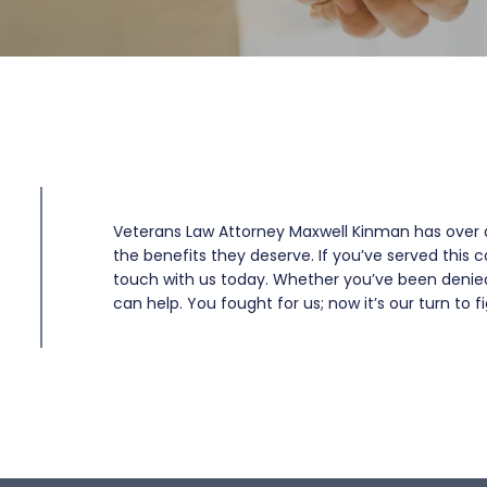
Veterans Law Attorney Maxwell Kinman has over 
the benefits they deserve. If you’ve served this c
touch with us today. Whether you’ve been denied b
can help. You fought for us; now it’s our turn to fi