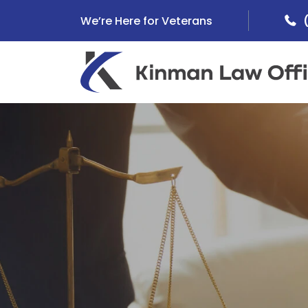
Skip
We’re Here for Veterans
to
content