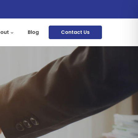
out
Blog
Contact Us