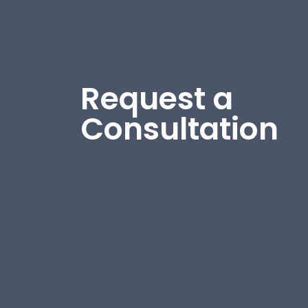
Request a
Consultation