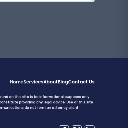
Home
Services
About
Blog
Contact Us
und on this site is for informational purposes only
onstitute providing any legal advice. Use of this site
mmunications do not form an attorney client