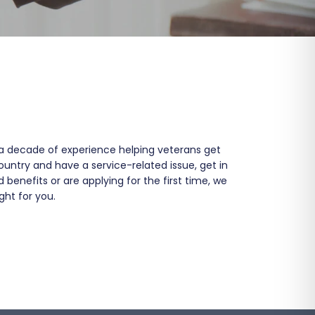
a decade of experience helping veterans get
ountry and have a service-related issue, get in
enefits or are applying for the first time, we
ght for you.