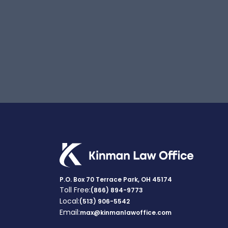
P.O. Box 70 Terrace Park, OH 45174
Toll Free:
(866) 894-9773
Local:
(513) 906-5542
Email:
max@kinmanlawoffice.com