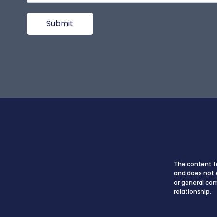
The content fo
and does not c
or general co
relationship.