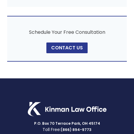
Schedule Your Free Consultation
CONTACT US
P.O. Box 70 Terrace Park, OH 45174
Toll Free:
(866) 894-9773