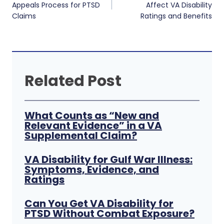
navigation
Appeals Process for PTSD
Affect VA Disability
Claims
Ratings and Benefits
Related Post
What Counts as “New and
Relevant Evidence” in a VA
Supplemental Claim?
VA Disability for Gulf War Illness:
Symptoms, Evidence, and
Ratings
Can You Get VA Disability for
PTSD Without Combat Exposure?