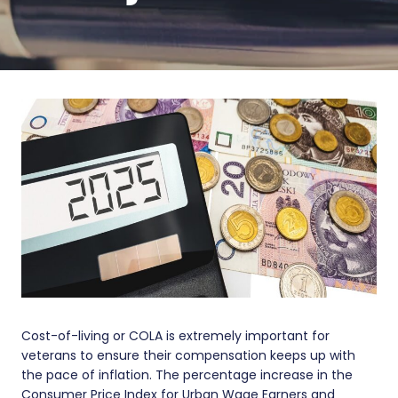
Cost-of-living or COLA is extremely important for
veterans to ensure their compensation keeps up with
the pace of inflation. The percentage increase in the
Consumer Price Index for Urban Wage Earners and