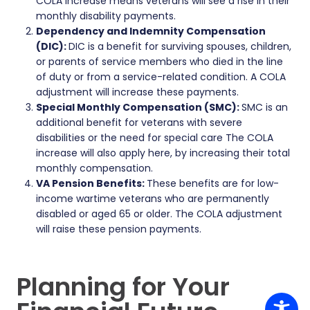
COLA increase means veterans will see a rise in their
monthly disability payments.
Dependency and Indemnity Compensation
(DIC):
DIC is a benefit for surviving spouses, children,
or parents of service members who died in the line
of duty or from a service-related condition. A COLA
adjustment will increase these payments.
Special Monthly Compensation (SMC):
SMC is an
additional benefit for veterans with severe
disabilities or the need for special care The COLA
increase will also apply here, by increasing their total
monthly compensation.
VA Pension Benefits:
These benefits are for low-
income wartime veterans who are permanently
disabled or aged 65 or older. The COLA adjustment
will raise these pension payments.
Planning for Your