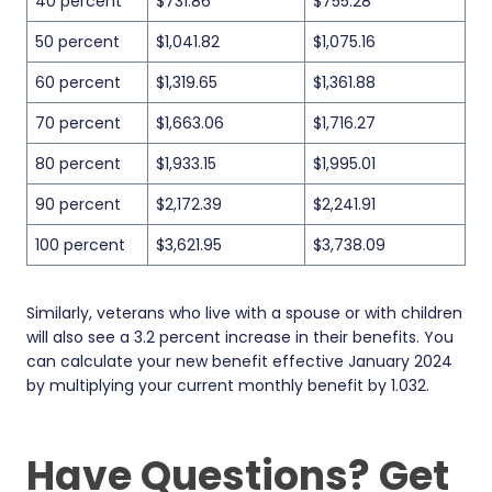
40 percent
$731.86
$755.28
50 percent
$1,041.82
$1,075.16
60 percent
$1,319.65
$1,361.88
70 percent
$1,663.06
$1,716.27
80 percent
$1,933.15
$1,995.01
90 percent
$2,172.39
$2,241.91
100 percent
$3,621.95
$3,738.09
Similarly, veterans who live with a spouse or with children
will also see a 3.2 percent increase in their benefits. You
can calculate your new benefit effective January 2024
by multiplying your current monthly benefit by 1.032.
Have Questions? Get