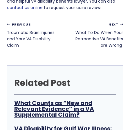
and helpful VA disability benefits lawyer. You can also
contact us online
to request your case review.
Post
PREVIOUS
NEXT
navigation
Traumatic Brain Injuries
What To Do When Your
and Your VA Disability
Retroactive VA Benefits
Claim
are Wrong
Related Post
What Counts as “New and
Relevant Evidence” in a VA
Supplemental Claim?
VA Disability for Gulf War Illness: