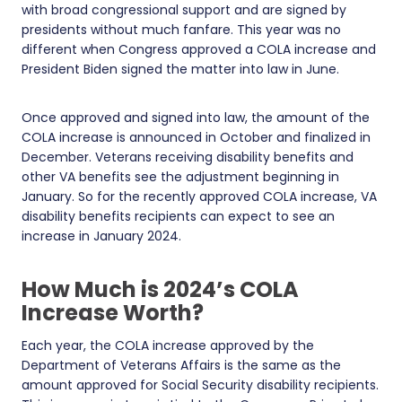
with broad congressional support and are signed by
presidents without much fanfare. This year was no
different when Congress approved a COLA increase and
President Biden signed the matter into law in June.
Once approved and signed into law, the amount of the
COLA increase is announced in October and finalized in
December. Veterans receiving disability benefits and
other VA benefits see the adjustment beginning in
January. So for the recently approved COLA increase, VA
disability benefits recipients can expect to see an
increase in January 2024.
How Much is 2024’s COLA
Increase Worth?
Each year, the COLA increase approved by the
Department of Veterans Affairs is the same as the
amount approved for Social Security disability recipients.