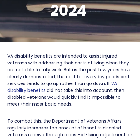
2024
VA disability benefits are intended to assist injured
veterans with addressing their costs of living when they
are not able to fully work. But as the past few years have
clearly demonstrated, the cost for everyday goods and
services tends to go up rather than go down. If
VA
disability benefits
did not take this into account, then
disabled veterans would quickly find it impossible to
meet their most basic needs.
To combat this, the Department of Veterans Affairs
regularly increases the amount of benefits disabled
veterans receive through a cost-of-living adjustment, or