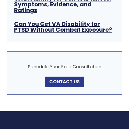
Symptoms, Evidence, and
Ratings
Can You Get VA Disability for
PTSD Without Combat Exposure?
Schedule Your Free Consultation
CONTACT US