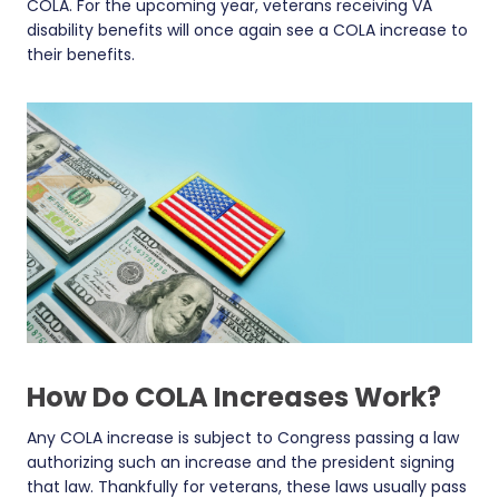
COLA. For the upcoming year, veterans receiving VA
disability benefits will once again see a COLA increase to
their benefits.
How Do COLA Increases Work?
Any COLA increase is subject to Congress passing a law
authorizing such an increase and the president signing
that law. Thankfully for veterans, these laws usually pass