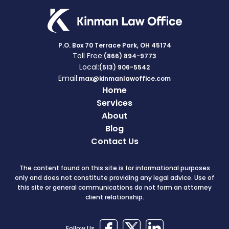
P.O. Box 70 Terrace Park, OH 45174
Toll Free:
(866) 894-9773
Local:
(513) 906-5542
Email:
max@kinmanlawoffice.com
Home
Services
About
Blog
Contact Us
The content found on this site is for informational purposes
only and does not constitute providing any legal advice. Use of
this site or general communications do not form an attorney
client relationship.
Follow Us