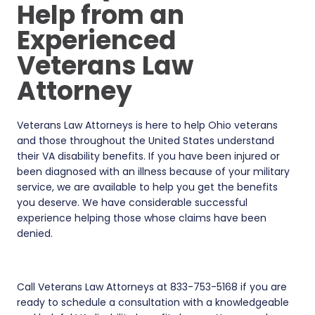
Help from an
Experienced
Veterans Law
Attorney
Veterans Law Attorneys is here to help Ohio veterans
and those throughout the United States understand
their VA disability benefits. If you have been injured or
been diagnosed with an illness because of your military
service, we are available to help you get the benefits
you deserve. We have considerable successful
experience helping those whose claims have been
denied.
Call Veterans Law Attorneys at 833-753-5168 if you are
ready to schedule a consultation with a knowledgeable