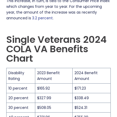
This increase, in turn, is tied to the Consumer Price Index
which changes from year to year. For the upcoming
year, the amount of the increase was as recently
announced is
3.2 percent
.
Single Veterans 2024
COLA VA Benefits
Chart
Disability
2023 Benefit
2024 Benefit
Rating
Amount
Amount
10 percent
$165.92
$171.23
20 percent
$327.99
$338.49
30 percent
$508.05
$524.31