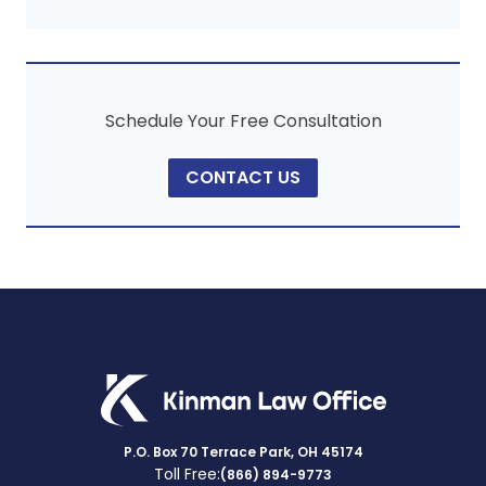
Schedule Your Free Consultation
CONTACT US
P.O. Box 70 Terrace Park, OH 45174
Toll Free:
(866) 894-9773