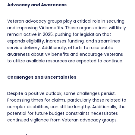
Advocacy and Awareness
Veteran advocacy groups play a critical role in securing
and improving VA benefits. These organizations will likely
remain active in 2025, pushing for legislation that
expands eligibility, increases funding, and streamlines
service delivery. Additionally, efforts to raise public
awareness about VA benefits and encourage Veterans
to utilize available resources are expected to continue.
Challenges and Uncertainties
Despite a positive outlook, some challenges persist.
Processing times for claims, particularly those related to
complex disabilities, can still be lengthy. Additionally, the
potential for future budget constraints necessitates
continued vigilance from Veteran advocacy groups.