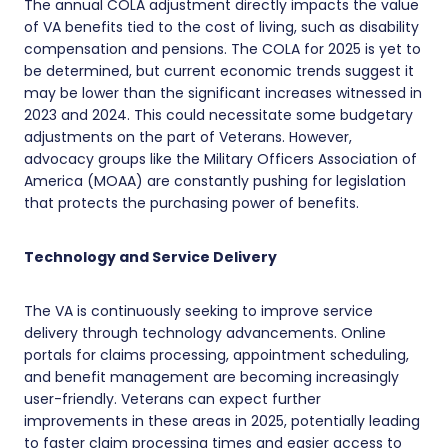
The annual COLA adjustment directly impacts the value
of VA benefits tied to the cost of living, such as disability
compensation and pensions. The COLA for 2025 is yet to
be determined, but current economic trends suggest it
may be lower than the significant increases witnessed in
2023 and 2024. This could necessitate some budgetary
adjustments on the part of Veterans. However,
advocacy groups like the Military Officers Association of
America (MOAA) are constantly pushing for legislation
that protects the purchasing power of benefits.
Technology and Service Delivery
The VA is continuously seeking to improve service
delivery through technology advancements. Online
portals for claims processing, appointment scheduling,
and benefit management are becoming increasingly
user-friendly. Veterans can expect further
improvements in these areas in 2025, potentially leading
to faster claim processing times and easier access to