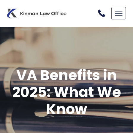
Skip
to
content
VA Benefits in
2025: What We
Know