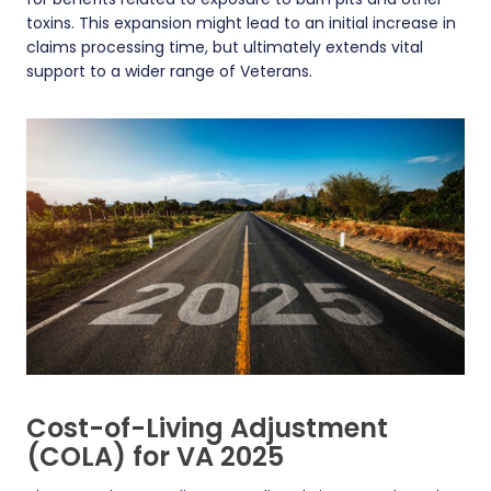
toxins. This expansion might lead to an initial increase in
claims processing time, but ultimately extends vital
support to a wider range of Veterans.
Cost-of-Living Adjustment
(COLA) for VA 2025