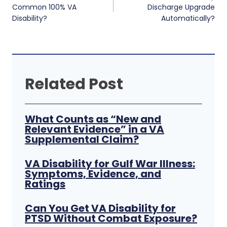
navigation
Common 100% VA
Discharge Upgrade
Disability?
Automatically?
Related Post
What Counts as “New and
Relevant Evidence” in a VA
Supplemental Claim?
VA Disability for Gulf War Illness:
Symptoms, Evidence, and
Ratings
Can You Get VA Disability for
PTSD Without Combat Exposure?