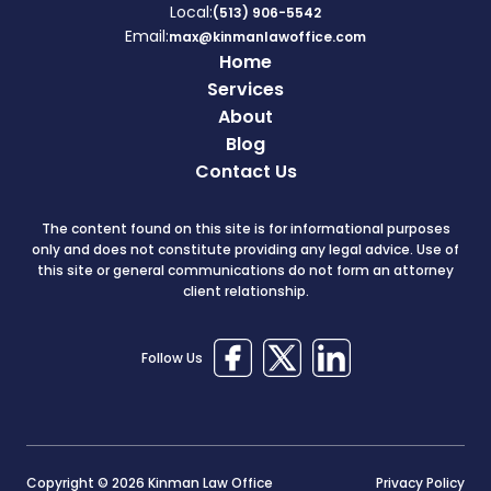
Local:
(513) 906-5542
Email:
max@kinmanlawoffice.com
Home
Services
About
Blog
Contact Us
The content found on this site is for informational purposes
only and does not constitute providing any legal advice. Use of
this site or general communications do not form an attorney
client relationship.
Follow Us
Copyright © 2026 Kinman Law Office
Privacy Policy