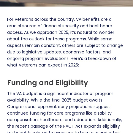
For Veterans across the country, VA benefits are a
crucial source of financial security and healthcare
access. As we approach 2025, it’s natural to wonder
about the outlook for these programs. While some
aspects remain constant, others are subject to change
due to legislative updates, economic factors, and
ongoing program evaluations. Here’s a breakdown of
what Veterans can expect in 2025:
Funding and Eligibility
The VA budget is a significant indicator of program
availability. While the final 2025 budget awaits
Congressional approval, early projections suggest
continued funding for core programs like disability
compensation, healthcare, and education. Additionally,
the recent passage of the PACT Act expands eligibility
for benefits related to exposure to burn pits and other