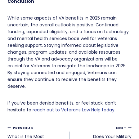
Conclusion
While some aspects of VA benefits in 2025 remain
uncertain, the overall outlook is positive. Continued
funding, expanded eligibility, and a focus on technology
and mental health services bode well for Veterans
seeking support. Staying informed about legislative
changes, program updates, and available resources
through the VA and advocacy organizations will be
crucial for Veterans to navigate the landscape in 2025.
By staying connected and engaged, Veterans can
ensure they continue to receive the benefits they
deserve.
If you’ve been denied benefits, or feel stuck, don’t
hesitate to
reach out to Veterans Law Help today
.
Post
PREVIOUS
NEXT
What is the Most
Does Your Military