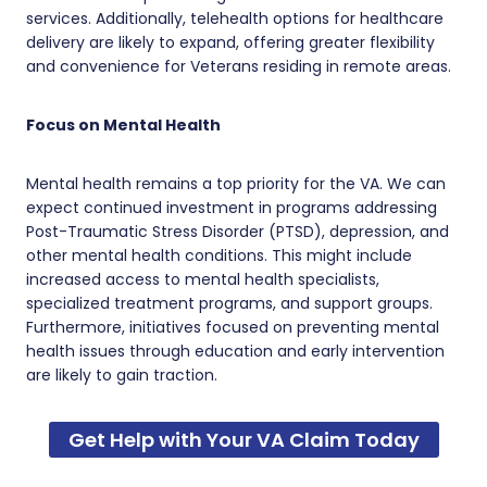
services. Additionally, telehealth options for healthcare
delivery are likely to expand, offering greater flexibility
and convenience for Veterans residing in remote areas.
Focus on Mental Health
Mental health remains a top priority for the VA. We can
expect continued investment in programs addressing
Post-Traumatic Stress Disorder (PTSD), depression, and
other mental health conditions. This might include
increased access to mental health specialists,
specialized treatment programs, and support groups.
Furthermore, initiatives focused on preventing mental
health issues through education and early intervention
are likely to gain traction.
Get Help with Your VA Claim Today