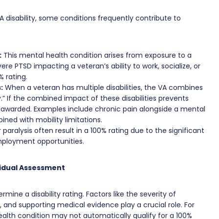
 disability, some conditions frequently contribute to
:
This mental health condition arises from exposure to a
ere PTSD impacting a veteran’s ability to work, socialize, or
% rating.
:
When a veteran has multiple disabilities, the VA combines
y.” If the combined impact of these disabilities prevents
awarded. Examples include chronic pain alongside a mental
ned with mobility limitations.
r paralysis often result in a 100% rating due to the significant
employment opportunities.
vidual Assessment
rmine a disability rating. Factors like the severity of
 and supporting medical evidence play a crucial role. For
alth condition may not automatically qualify for a 100%