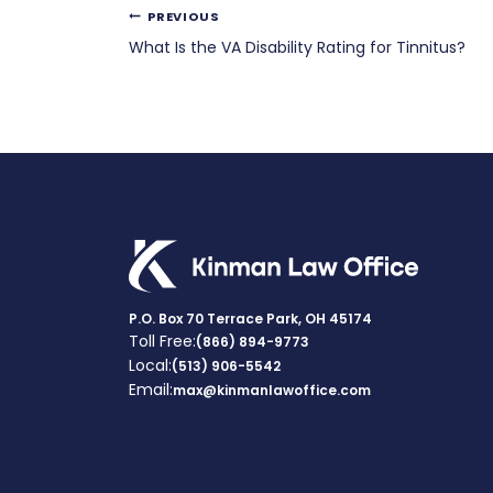
Post
PREVIOUS
What Is the VA Disability Rating for Tinnitus?
navigation
P.O. Box 70 Terrace Park, OH 45174
Toll Free:
(866) 894-9773
Local:
(513) 906-5542
Email:
max@kinmanlawoffice.com