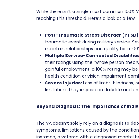
While there isn’t a single most common 100% VA
reaching this threshold. Here’s a look at a few:
Post-Traumatic Stress Disorder (PTSD)
traumatic event during military service. Sev
maintain relationships can qualify for a 100
Multiple Service-Connected Disabilities
their ratings using the “whole person theor
gainful employment, a 100% rating may be 
health condition or vision impairment combi
Severe Injuries:
Loss of limbs, blindness, o
limitations they impose on daily life and 
Beyond Diagnosis: The Importance of Indi
The VA doesn’t solely rely on a diagnosis to dete
symptoms, limitations caused by the condition,
instance, a veteran with a diagnosed mental he