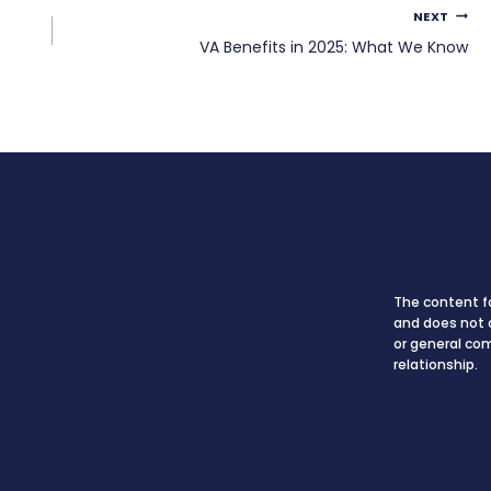
NEXT
VA Benefits in 2025: What We Know
The content fo
and does not c
or general co
relationship.