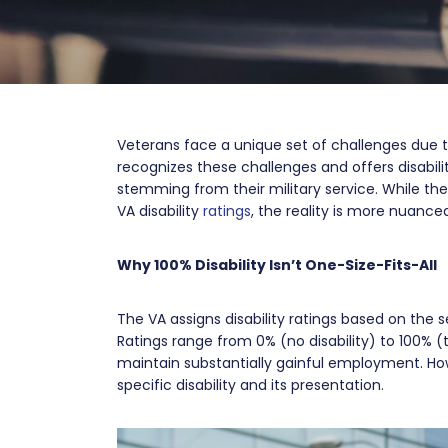
Veterans face a unique set of challenges due t
recognizes these challenges and offers disabil
stemming from their military service. While th
VA disability
ratings
, the reality is more nuance
Why 100% Disability Isn’t One-Size-Fits-All
The VA assigns disability ratings based on the se
Ratings range from 0% (no disability) to 100% (to
maintain substantially gainful employment. How
specific disability and its presentation.