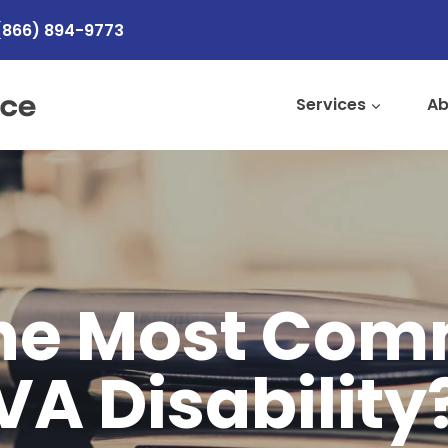
(866) 894-9773
Services
Ab
the Most Co
VA Disability