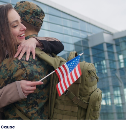
 Cause