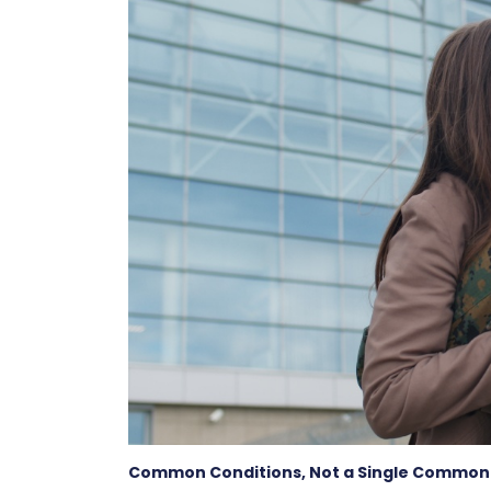
Common Conditions, Not a Single Common