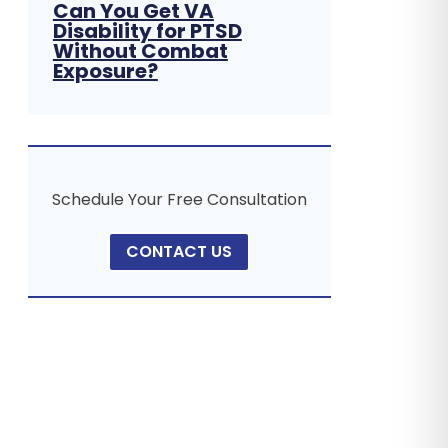
Can You Get VA
Disability for PTSD
Without Combat
Exposure?
Schedule Your Free Consultation
CONTACT US