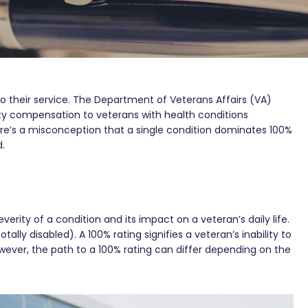
o their service. The Department of Veterans Affairs (VA)
ity compensation to veterans with health conditions
ere’s a misconception that a single condition dominates 100%
d.
verity of a condition and its impact on a veteran’s daily life.
tally disabled). A 100% rating signifies a veteran’s inability to
ever, the path to a 100% rating can differ depending on the