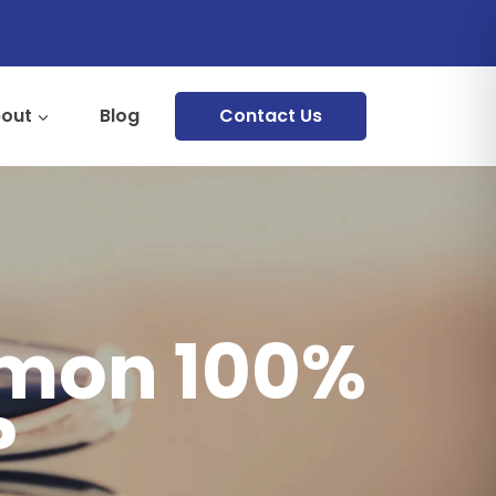
out
Blog
Contact Us
mmon 100%
?