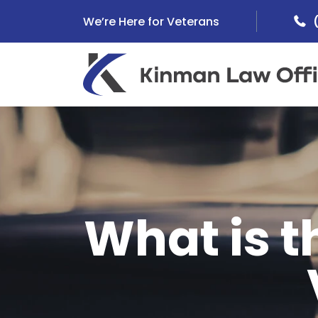
Skip
We’re Here for Veterans
to
content
What is 