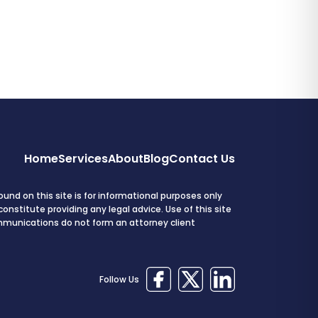
Home
Services
About
Blog
Contact Us
und on this site is for informational purposes only
onstitute providing any legal advice. Use of this site
mmunications do not form an attorney client
Follow Us