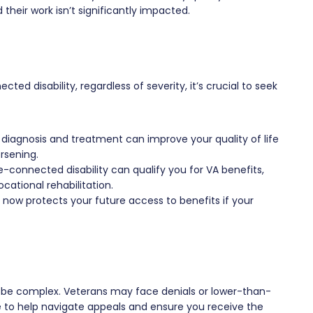
heir work isn’t significantly impacted.
ted disability, regardless of severity, it’s crucial to seek
 diagnosis and treatment can improve your quality of life
rsening.
connected disability can qualify you for VA benefits,
ational rehabilitation.
g now protects your future access to benefits if your
n be complex. Veterans may face denials or lower-than-
e to help navigate appeals and ensure you receive the