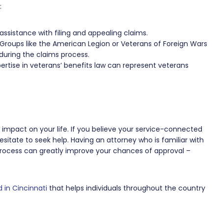
:
assistance with filing and appealing claims.
Groups like the American Legion or Veterans of Foreign Wars
during the claims process.
ertise in veterans’ benefits law can represent veterans
nt impact on your life. If you believe your service-connected
esitate to seek help. Having an attorney who is familiar with
process can greatly improve your chances of approval –
 in Cincinnati
that helps individuals throughout the country