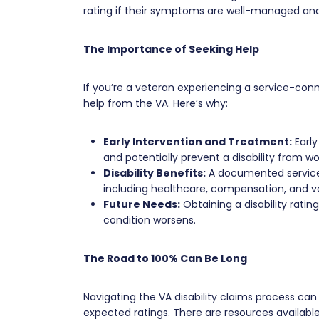
rating if their symptoms are well-managed and t
The Importance of Seeking Help
If you’re a veteran experiencing a service-connec
help from the VA. Here’s why:
Early Intervention and Treatment:
Early
and potentially prevent a disability from wo
Disability Benefits:
A documented service-
including healthcare, compensation, and voc
Future Needs:
Obtaining a disability ratin
condition worsens.
The Road to 100% Can Be Long
Navigating the VA disability claims process ca
expected ratings. There are resources availabl