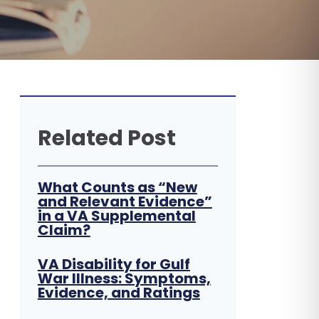
Related Post
What Counts as “New
and Relevant Evidence”
in a VA Supplemental
Claim?
VA Disability for Gulf
War Illness: Symptoms,
Evidence, and Ratings