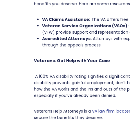
benefits you deserve. Here are some resources
VA Claims Assistance:
The VA offers free 
Veteran Service Organizations (VSOs):
(VFW) provide support and representation 
Accredited Attorneys:
Attorneys with exp
through the appeals process.
Veterans: Get Help with Your Case
A 100% VA disability rating signifies a significa
disability prevents gainful employment, don’t h
how the VA works and the ins and outs of the 
especially if you’ve already been denied.
Veterans Help Attorneys is a
VA law firm located
secure the benefits they deserve.