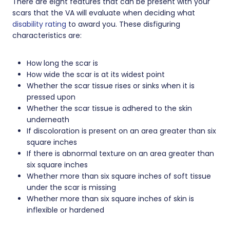
There are eight features that can be present with your
scars that the VA will evaluate when deciding what
disability rating
to award you. These disfiguring
characteristics are:
How long the scar is
How wide the scar is at its widest point
Whether the scar tissue rises or sinks when it is
pressed upon
Whether the scar tissue is adhered to the skin
underneath
If discoloration is present on an area greater than six
square inches
If there is abnormal texture on an area greater than
six square inches
Whether more than six square inches of soft tissue
under the scar is missing
Whether more than six square inches of skin is
inflexible or hardened