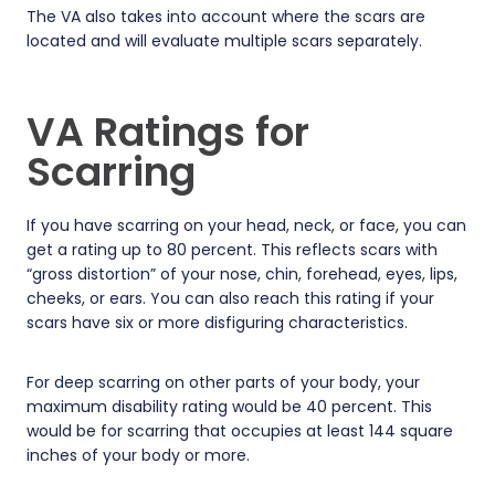
The VA also takes into account where the scars are
located and will evaluate multiple scars separately.
VA Ratings for
Scarring
If you have scarring on your head, neck, or face, you can
get a rating up to 80 percent. This reflects scars with
“gross distortion” of your nose, chin, forehead, eyes, lips,
cheeks, or ears. You can also reach this rating if your
scars have six or more disfiguring characteristics.
For deep scarring on other parts of your body, your
maximum disability rating would be 40 percent. This
would be for scarring that occupies at least 144 square
inches of your body or more.