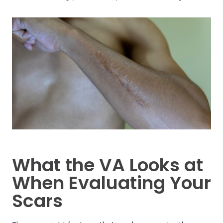
What the VA Looks at
When Evaluating Your
Scars