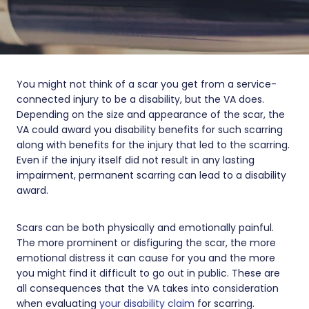
You might not think of a scar you get from a service-
connected injury to be a disability, but the VA does.
Depending on the size and appearance of the scar, the
VA could award you disability benefits for such scarring
along with benefits for the injury that led to the scarring.
Even if the injury itself did not result in any lasting
impairment, permanent scarring can lead to a disability
award.
Scars can be both physically and emotionally painful.
The more prominent or disfiguring the scar, the more
emotional distress it can cause for you and the more
you might find it difficult to go out in public. These are
all consequences that the VA takes into consideration
when evaluating
your disability claim
for scarring.