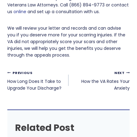
Veterans Law Attorneys. Call (866) 894-9773 or contact
us
online
and set up a consultation with us.
We will review your letter and records and can advise
you if you deserve more for your scarring injuries. If the
VA did not appropriately score your scars and other
injuries, we will help you get the benefits you deserve
through the appeals process.
Post
PREVIOUS
NEXT
navigation
How Long Does It Take to
How the VA Rates Your
Upgrade Your Discharge?
Anxiety
Related Post