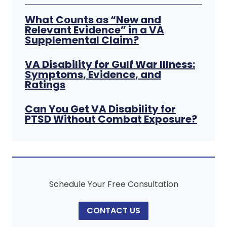
What Counts as “New and
Relevant Evidence” in a VA
Supplemental Claim?
VA Disability for Gulf War Illness:
Symptoms, Evidence, and
Ratings
Can You Get VA Disability for
PTSD Without Combat Exposure?
Schedule Your Free Consultation
CONTACT US