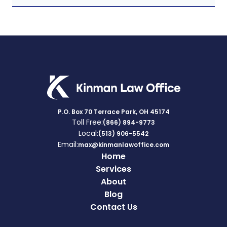
P.O. Box 70 Terrace Park, OH 45174
Toll Free:
(866) 894-9773
Local:
(513) 906-5542
Email:
max@kinmanlawoffice.com
Home
Services
About
Blog
Contact Us