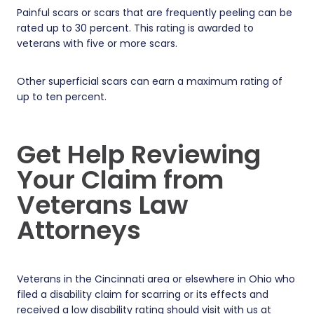
Painful scars or scars that are frequently peeling can be
rated up to 30 percent. This rating is awarded to
veterans with five or more scars.
Other superficial scars can earn a maximum rating of
up to ten percent.
Get Help Reviewing
Your Claim from
Veterans Law
Attorneys
Veterans in the Cincinnati area or elsewhere in Ohio who
filed a disability claim for scarring or its effects and
received a low disability rating should visit with us at