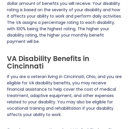
dollar amount of benefits you will receive. Your disability
rating is based on the severity of your disability and how
it affects your ability to work and perform daily activities.
The VA assigns a percentage rating to each disability,
with 100% being the highest rating. The higher your
disability rating, the higher your monthly benefit
payment will be.
VA Disability Benefits in
Cincinnati
If you are a veteran living in Cincinnati, Ohio, and you are
eligible for VA disability benefits, you may receive
financial assistance to help cover the cost of medical
treatment, adaptive equipment, and other expenses
related to your disability. You may also be eligible for
vocational training and rehabilitation if your disability
affects your ability to work.