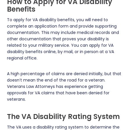
How to Apply for VA Disability
Benefits
To apply for VA disability benefits, you will need to
complete an application form and provide supporting
documentation. This may include medical records and
other documentation that proves your disability is
related to your military service. You can apply for VA
disability benefits online, by mail, or in person at a VA
regional office.
A high percentage of claims are denied initially, but that
doesn’t mean the end of the road for a veteran.
Veterans Law Attorneys has experience getting
approvals for VA claims that have been denied for
veterans.
The VA Disability Rating System
The VA uses a disability rating system to determine the