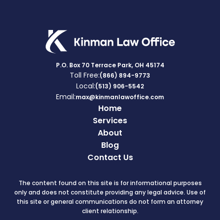
P.O. Box 70 Terrace Park, OH 45174
Toll Free:
(866) 894-9773
Local:
(513) 906-5542
Email:
max@kinmanlawoffice.com
Home
Services
About
Blog
Contact Us
The content found on this site is for informational purposes
only and does not constitute providing any legal advice. Use of
this site or general communications do not form an attorney
client relationship.