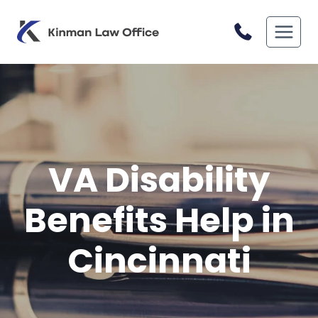
Skip
to
content
VA Disability
Benefits Help in
Cincinnati