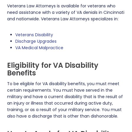
Veterans Law Attorneys is available for veterans who
need assistance with a variety of VA denials in Cincinnati
and nationwide. Veterans Law Attorneys specializes in:
Veterans Disability
Discharge Upgrades
VA Medical Malpractice
Eligibility for VA Disability
Benefits
To be eligible for VA disability benefits, you must meet
certain requirements. You must have served in the
military and have a current disability that is the result of
an injury or illness that occurred during active duty,
training, or as a result of your military service. You must
also have a discharge that is other than dishonorable.