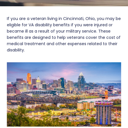
If you are a veteran living in Cincinnati, Ohio, you may be
eligible for VA disability benefits if you were injured or
became ill as a result of your military service. These
benefits are designed to help veterans cover the cost of
medical treatment and other expenses related to their
disability.