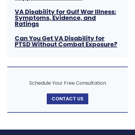
VA Disability for Gulf War Illness:
Symptoms, Evidence, and
Ratings
Can You Get VA Disability for
PTSD Without Combat Exposure?
Schedule Your Free Consultation
CONTACT US