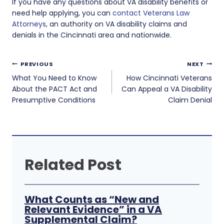
If you have any questions about VA disability benefits or
need help applying, you can
contact Veterans Law
Attorneys
, an authority on VA disability claims and
denials in the Cincinnati area and nationwide.
Post
PREVIOUS
NEXT
navigation
What You Need to Know
How Cincinnati Veterans
About the PACT Act and
Can Appeal a VA Disability
Presumptive Conditions
Claim Denial
Related Post
What Counts as “New and
Relevant Evidence” in a VA
Supplemental Claim?