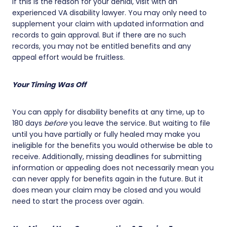
If this is the reason for your denial, visit with an
experienced VA disability lawyer. You may only need to
supplement your claim with updated information and
records to gain approval. But if there are no such
records, you may not be entitled benefits and any
appeal effort would be fruitless.
Your Timing Was Off
You can apply for disability benefits at any time, up to
180 days
before
you leave the service. But waiting to file
until you have partially or fully healed may make you
ineligible for the benefits you would otherwise be able to
receive. Additionally, missing deadlines for submitting
information or appealing does not necessarily mean you
can never apply for benefits again in the future. But it
does mean your claim may be closed and you would
need to start the process over again.