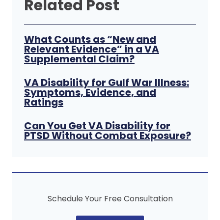
Related Post
What Counts as “New and
Relevant Evidence” in a VA
Supplemental Claim?
VA Disability for Gulf War Illness:
Symptoms, Evidence, and
Ratings
Can You Get VA Disability for
PTSD Without Combat Exposure?
Schedule Your Free Consultation