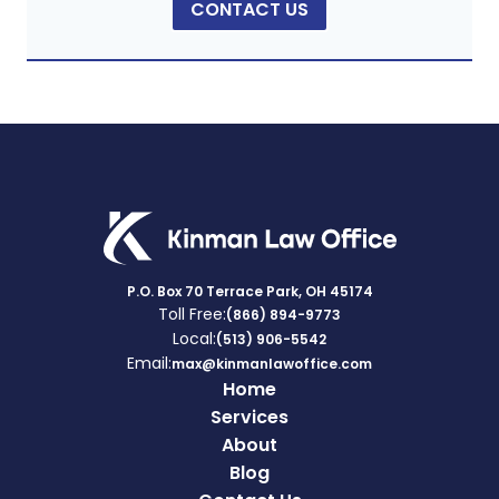
CONTACT US
P.O. Box 70 Terrace Park, OH 45174
Toll Free:
(866) 894-9773
Local:
(513) 906-5542
Email:
max@kinmanlawoffice.com
Home
Services
About
Blog