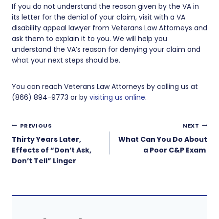
If you do not understand the reason given by the VA in
its letter for the denial of your claim, visit with a VA
disability appeal lawyer from Veterans Law Attorneys and
ask them to explain it to you. We will help you
understand the VA’s reason for denying your claim and
what your next steps should be.
You can reach Veterans Law Attorneys by calling us at
(866) 894-9773 or by
visiting us online
.
Post
PREVIOUS
NEXT
navigation
Thirty Years Later,
What Can You Do About
Effects of “Don’t Ask,
a Poor C&P Exam
Don’t Tell” Linger