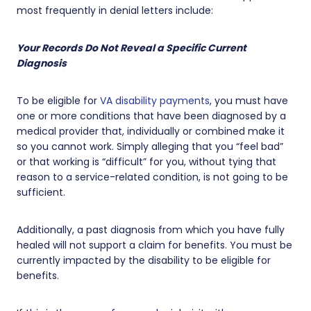
most frequently in denial letters include:
Your Records Do Not Reveal a Specific Current
Diagnosis
To be eligible for
VA disability payments
, you must have
one or more conditions that have been diagnosed by a
medical provider that, individually or combined make it
so you cannot work. Simply alleging that you “feel bad”
or that working is “difficult” for you, without tying that
reason to a service-related condition, is not going to be
sufficient.
Additionally, a past diagnosis from which you have fully
healed will not support a claim for benefits. You must be
currently impacted by the disability to be eligible for
benefits.