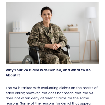
Why Your VA Claim Was Denied, and What to Do
About It
The VA is tasked with evaluating claims on the merits of
each claim; however, this does not mean that the VA
does not often deny different claims for the same
reasons. Some of the reasons for denial that appear