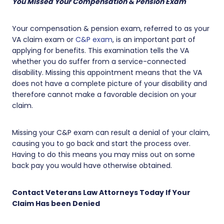
You Missed Your Compensation & Pension Exam
Your compensation & pension exam, referred to as your
VA claim exam or
C&P exam
, is an important part of
applying for benefits. This examination tells the VA
whether you do suffer from a service-connected
disability. Missing this appointment means that the VA
does not have a complete picture of your disability and
therefore cannot make a favorable decision on your
claim.
Missing your C&P exam can result a denial of your claim,
causing you to go back and start the process over.
Having to do this means you may miss out on some
back pay you would have otherwise obtained.
Contact Veterans Law Attorneys Today If Your
Claim Has been Denied