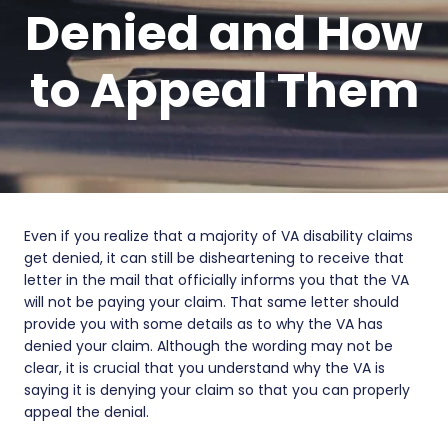
Denied and How
to Appeal Them
Even if you realize that a majority of VA disability claims
get denied, it can still be disheartening to receive that
letter in the mail that officially informs you that the VA
will not be paying your claim. That same letter should
provide you with some details as to why the VA has
denied your claim. Although the wording may not be
clear, it is crucial that you understand why the VA is
saying it is denying your claim so that you can properly
appeal the denial.