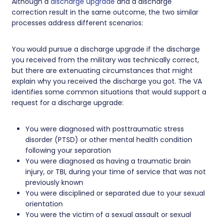
Although a
discharge upgrade
and a discharge
correction result in the same outcome, the two similar
processes address different scenarios:
You would pursue a discharge upgrade if the discharge
you received from the military was technically correct,
but there are extenuating circumstances that might
explain why you received the discharge you got. The VA
identifies some common situations that would support a
request for a discharge upgrade:
You were diagnosed with posttraumatic stress
disorder (PTSD) or other mental health condition
following your separation
You were diagnosed as having a traumatic brain
injury, or TBI, during your time of service that was not
previously known
You were disciplined or separated due to your sexual
orientation
You were the victim of a sexual assault or sexual