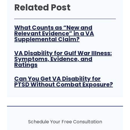
Related Post
What Counts as “New and
Relevant Evidence” in a VA
Supplemental Claim?
VA Disability for Gulf War Illness:
Symptoms, Evidence, and
Ratings
Can You Get VA Disability for
PTSD Without Combat Exposure?
Schedule Your Free Consultation