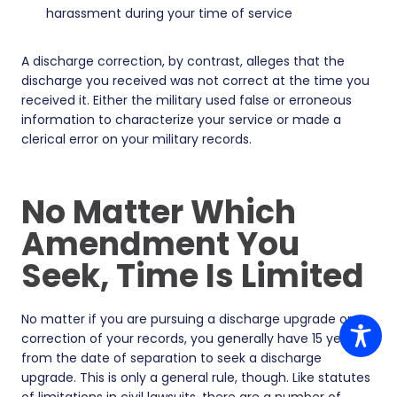
harassment during your time of service
A discharge correction, by contrast, alleges that the
discharge you received was not correct at the time you
received it. Either the military used false or erroneous
information to characterize your service or made a
clerical error on your military records.
No Matter Which
Amendment You
Seek, Time Is Limited
No matter if you are pursuing a discharge upgrade or a
correction of your records, you generally have 15 years
from the date of separation to seek a discharge
upgrade. This is only a general rule, though. Like statutes
of limitations in civil lawsuits, there are a number of