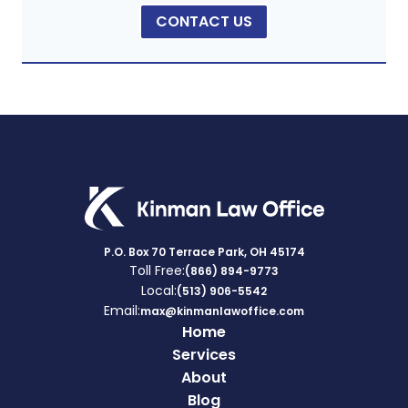
CONTACT US
P.O. Box 70 Terrace Park, OH 45174
Toll Free:
(866) 894-9773
Local:
(513) 906-5542
Email:
max@kinmanlawoffice.com
Home
Services
About
Blog