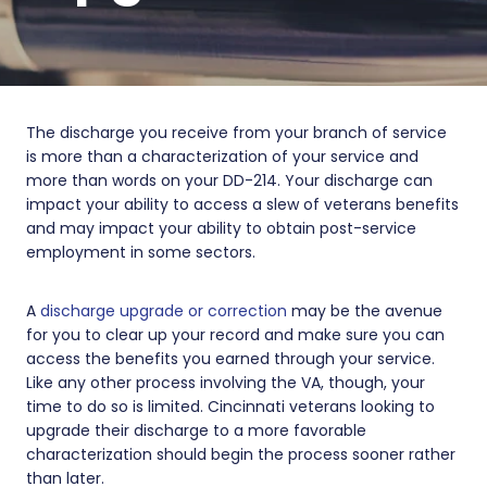
The discharge you receive from your branch of service
is more than a characterization of your service and
more than words on your DD-214. Your discharge can
impact your ability to access a slew of veterans benefits
and may impact your ability to obtain post-service
employment in some sectors.
A
discharge upgrade or correction
may be the avenue
for you to clear up your record and make sure you can
access the benefits you earned through your service.
Like any other process involving the VA, though, your
time to do so is limited. Cincinnati veterans looking to
upgrade their discharge to a more favorable
characterization should begin the process sooner rather
than later.