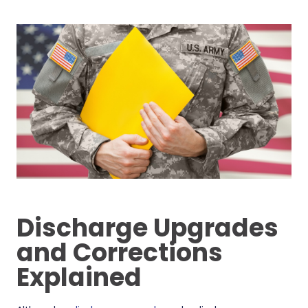
Discharge Upgrades
and Corrections
Explained