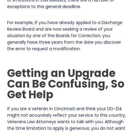
exceptions to this general deadline.
For example, if you have already applied to a Discharge
Review Board and are now seeking a review of your
situation by one of the Boards for Correction, you
generally have three years from the date you discover
the error to request a modification.
Getting an Upgrade
Can Be Confusing, So
Get Help
If you are a veteran in Cincinnati and think your DD-214
might not accurately reflect your service to this country,
Veterans Law Attorneys wants to talk with you. Although
the time limitation to apply is generous, you do not want