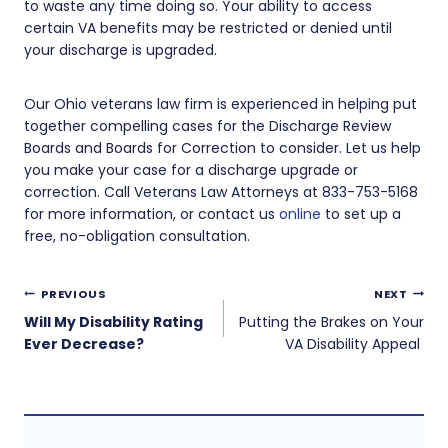
to waste any time doing so. Your ability to access
certain VA benefits may be restricted or denied until
your discharge is upgraded.
Our Ohio veterans law firm is experienced in helping put
together compelling cases for the Discharge Review
Boards and Boards for Correction to consider. Let us help
you make your case for a discharge upgrade or
correction. Call Veterans Law Attorneys at 833-753-5168
for more information, or contact us
online
to set up a
free, no-obligation consultation.
Post
PREVIOUS
NEXT
navigation
Will My Disability Rating
Putting the Brakes on Your
Ever Decrease?
VA Disability Appeal