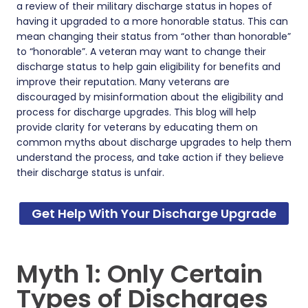
a review of their military discharge status in hopes of
having it upgraded to a more honorable status. This can
mean changing their status from “other than honorable”
to “honorable”. A veteran may want to change their
discharge status to help gain eligibility for benefits and
improve their reputation. Many veterans are
discouraged by misinformation about the eligibility and
process for discharge upgrades. This blog will help
provide clarity for veterans by educating them on
common myths about discharge upgrades to help them
understand the process, and take action if they believe
their discharge status is unfair.
Get Help With Your Discharge Upgrade
Myth 1: Only Certain
Types of Discharges