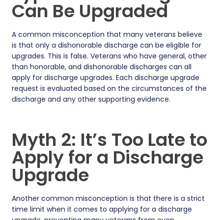
Can Be Upgraded
A common misconception that many veterans believe
is that only a dishonorable discharge can be eligible for
upgrades. This is false. Veterans who have general, other
than honorable, and dishonorable discharges can all
apply for discharge upgrades. Each discharge upgrade
request is evaluated based on the circumstances of the
discharge and any other supporting evidence.
Myth 2: It’s Too Late to
Apply for a Discharge
Upgrade
Another common misconception is that there is a strict
time limit when it comes to applying for a discharge