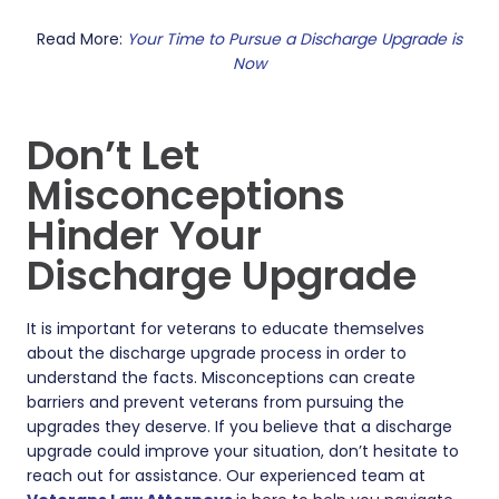
Read More:
Your Time to Pursue a Discharge Upgrade is
Now
Don’t Let
Misconceptions
Hinder Your
Discharge Upgrade
It is important for veterans to educate themselves
about the discharge upgrade process in order to
understand the facts. Misconceptions can create
barriers and prevent veterans from pursuing the
upgrades they deserve. If you believe that a discharge
upgrade could improve your situation, don’t hesitate to
reach out for assistance. Our experienced team at