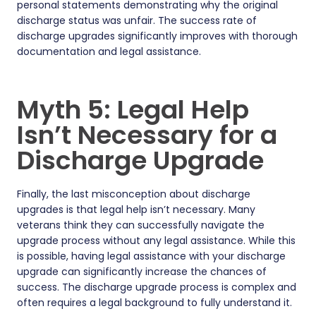
personal statements demonstrating why the original
discharge status was unfair. The success rate of
discharge upgrades significantly improves with thorough
documentation and legal assistance.
Myth 5: Legal Help
Isn’t Necessary for a
Discharge Upgrade
Finally, the last misconception about discharge
upgrades is that legal help isn’t necessary. Many
veterans think they can successfully navigate the
upgrade process without any legal assistance. While this
is possible, having legal assistance with your discharge
upgrade can significantly increase the chances of
success. The discharge upgrade process is complex and
often requires a legal background to fully understand it.