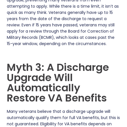
upgrade, preventing many veterans from even
attempting to apply. While there is a time limit, it isn’t as
quick as many think. Veterans generally have up to 15
years from the date of the discharge to request a
review. Even if 15 years have passed, veterans may still
apply for a review through the Board for Correction of
Military Records (BCMR), which looks at cases past the
15-year window, depending on the circumstances.
Myth 3: A Discharge
Upgrade Will
Automatically
Restore VA Benefits
Many veterans believe that a discharge upgrade will
automatically qualify them for full VA benefits, but this is
not guaranteed. Eligibility for VA benefits depends on