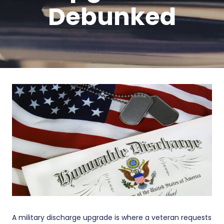
Debunked
A military discharge upgrade is where a veteran requests