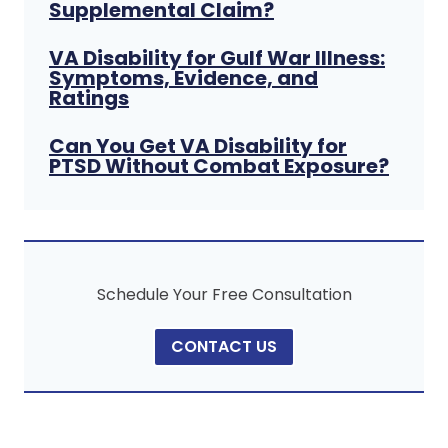
Supplemental Claim?
VA Disability for Gulf War Illness:
Symptoms, Evidence, and
Ratings
Can You Get VA Disability for
PTSD Without Combat Exposure?
Schedule Your Free Consultation
CONTACT US