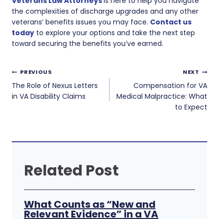
Veterans Law Attorneys
is here to help you navigate
the complexities of discharge upgrades and any other
veterans’ benefits issues you may face.
Contact us
today
to explore your options and take the next step
toward securing the benefits you’ve earned.
Post
PREVIOUS
NEXT
navigation
The Role of Nexus Letters
Compensation for VA
in VA Disability Claims
Medical Malpractice: What
to Expect
Related Post
What Counts as “New and
Relevant Evidence” in a VA