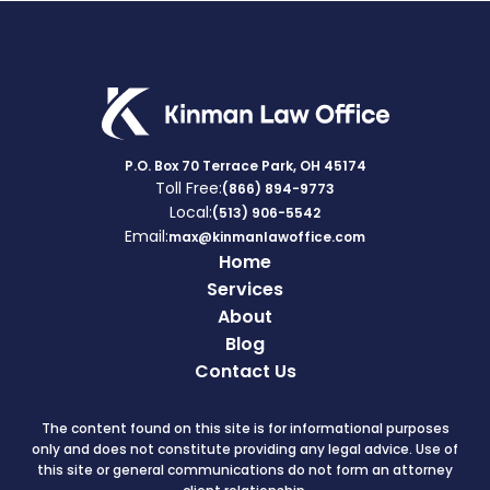
P.O. Box 70 Terrace Park, OH 45174
Toll Free:
(866) 894-9773
Local:
(513) 906-5542
Email:
max@kinmanlawoffice.com
Home
Services
About
Blog
Contact Us
The content found on this site is for informational purposes
only and does not constitute providing any legal advice. Use of
this site or general communications do not form an attorney