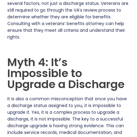
several factors, not just a discharge status. Veterans are
still required to go through the VA’s review process to
determine whether they are eligible for benefits.
Consulting with a veterans’ benefits attorney can help
ensure that they meet all criteria and understand their
rights.
Myth 4: It’s
Impossible to
Upgrade a Discharge
It is also a common misconception that once you have
a discharge status assigned to you, it is impossible to
upgrade it. Yes, it is a complex process to upgrade a
discharge, it is not impossible. The key to a successful
discharge upgrade is having strong evidence. This can
include service records, medical documentation, and