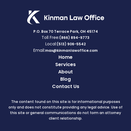
P.O. Box 70 Terrace Park, OH 45174
Toll Free:
(866) 894-9773
Local:
(513) 906-5542
Email:
max@kinmanlawoffice.com
Home
Services
About
Blog
Contact Us
The content found on this site is for informational purposes
only and does not constitute providing any legal advice. Use of
this site or general communications do not form an attorney
client relationship.