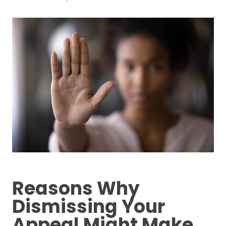
Reasons Why
Dismissing Your
Appeal Might Make