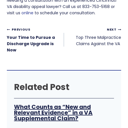
Needing a consultation with an experienced Cincinnati
VA disability appeal lawyer? Call us at 833-753-5168 or
visit us
online
to schedule your consultation.
Post
PREVIOUS
NEXT
navigation
Your Time to Pursue a
Top Three Malpractice
Discharge Upgrade is
Claims Against the VA
Now
Related Post
What Counts as “New and
Relevant Evidence” in a VA
Supplemental Claim?