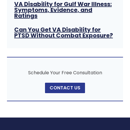
VA Disability for Gulf War Illness:
Symptoms, Evidence, and
Ratings
Can You Get VA Disability for
PTSD Without Combat Exposure?
Schedule Your Free Consultation
CONTACT US