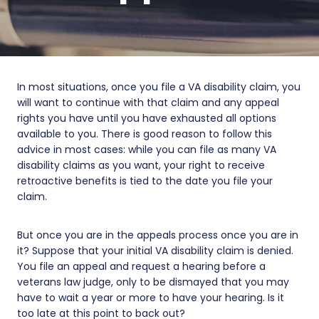
In most situations, once you file a VA disability claim, you
will want to continue with that claim and any appeal
rights you have until you have exhausted all options
available to you. There is good reason to follow this
advice in most cases: while you can file as many VA
disability claims as you want, your right to receive
retroactive benefits is tied to the date you file your
claim.
But once you are in the appeals process once you are in
it? Suppose that your initial VA disability claim is denied.
You file an appeal and request a hearing before a
veterans law judge, only to be dismayed that you may
have to wait a year or more to have your hearing. Is it
too late at this point to back out?