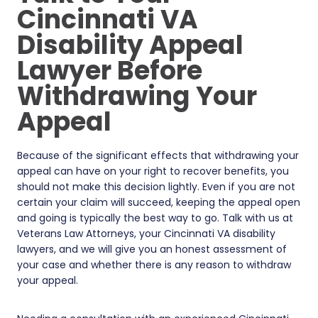
Cincinnati VA
Disability Appeal
Lawyer Before
Withdrawing Your
Appeal
Because of the significant effects that withdrawing your
appeal can have on your right to recover benefits, you
should not make this decision lightly. Even if you are not
certain your claim will succeed, keeping the appeal open
and going is typically the best way to go. Talk with us at
Veterans Law Attorneys, your Cincinnati VA disability
lawyers, and we will give you an honest assessment of
your case and whether there is any reason to withdraw
your appeal.