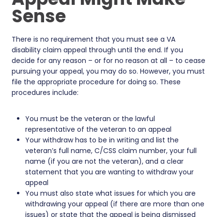
Sense
There is no requirement that you must see a VA
disability claim appeal through until the end. If you
decide for any reason – or for no reason at all – to cease
pursuing your appeal, you may do so. However, you must
file the appropriate procedure for doing so. These
procedures include:
You must be the veteran or the lawful
representative of the veteran to an appeal
Your withdraw has to be in writing and list the
veteran’s full name, C/CSS claim number, your full
name (if you are not the veteran), and a clear
statement that you are wanting to withdraw your
appeal
You must also state what issues for which you are
withdrawing your appeal (if there are more than one
issues) or state that the appeal is being dismissed