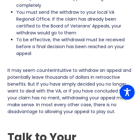
completely
You must send the withdraw to your local VA
Regional Office. If the claim has already been
certified to the Board of Veterans’ Appeals, your
withdraw would go to them
To be effective, the withdrawal must be received
before a final decision has been reached on your
appeal
It may seem counterintuitive to withdraw an appeal and
potentially leave thousands of dollars in retroactive
benefits. But if you have simply decided you no longer
want to deal with the VA, or if you have concluded that
your claim has no merit, withdrawing your appeal may
make sense. In most every other case, there is no
disadvantage to allowing your appeal to play out.
Talk to Your