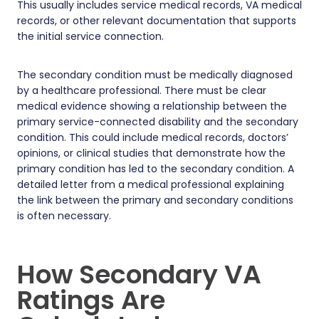
This usually includes service medical records, VA medical
records, or other relevant documentation that supports
the initial service connection.
The secondary condition must be medically diagnosed
by a healthcare professional. There must be clear
medical evidence showing a relationship between the
primary service-connected disability and the secondary
condition. This could include medical records, doctors’
opinions, or clinical studies that demonstrate how the
primary condition has led to the secondary condition. A
detailed letter from a medical professional explaining
the link between the primary and secondary conditions
is often necessary.
How Secondary VA
Ratings Are