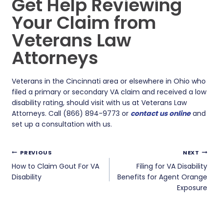
Get Help Reviewing
Your Claim from
Veterans Law
Attorneys
Veterans in the Cincinnati area or elsewhere in Ohio who
filed a primary or secondary VA claim and received a low
disability rating, should visit with us at Veterans Law
Attorneys. Call (866) 894-9773 or
contact us online
and
set up a consultation with us.
Post
PREVIOUS
NEXT
navigation
How to Claim Gout For VA
Filing for VA Disability
Disability
Benefits for Agent Orange
Exposure