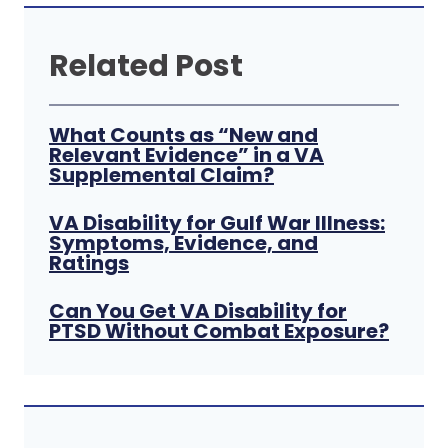
Related Post
What Counts as “New and
Relevant Evidence” in a VA
Supplemental Claim?
VA Disability for Gulf War Illness:
Symptoms, Evidence, and
Ratings
Can You Get VA Disability for
PTSD Without Combat Exposure?