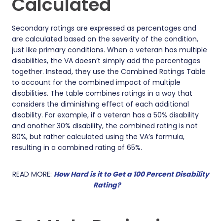
Calculated
Secondary ratings are expressed as percentages and
are calculated based on the severity of the condition,
just like primary conditions. When a veteran has multiple
disabilities, the VA doesn’t simply add the percentages
together. Instead, they use the Combined Ratings Table
to account for the combined impact of multiple
disabilities. The table combines ratings in a way that
considers the diminishing effect of each additional
disability. For example, if a veteran has a 50% disability
and another 30% disability, the combined rating is not
80%, but rather calculated using the VA’s formula,
resulting in a combined rating of 65%.
READ MORE:
How Hard is it to Get a 100 Percent Disability
Rating?