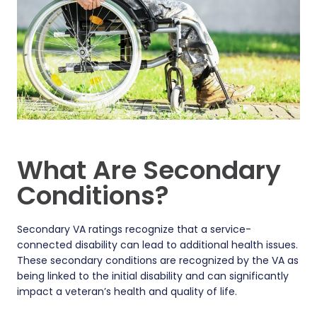
What Are Secondary
Conditions?
Secondary VA ratings recognize that a service-
connected disability can lead to additional health issues.
These secondary conditions are recognized by the VA as
being linked to the initial disability and can significantly
impact a veteran’s health and quality of life.