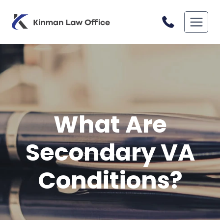
Skip
to
content
What Are
Secondary VA
Conditions?