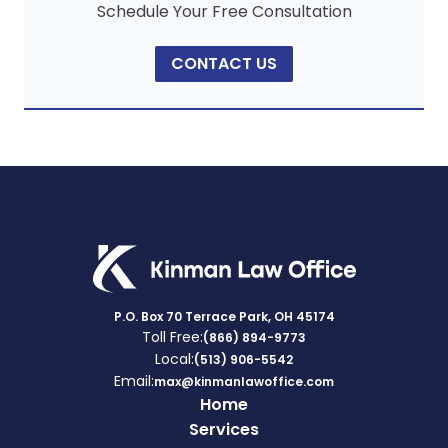
Schedule Your Free Consultation
CONTACT US
P.O. Box 70 Terrace Park, OH 45174
Toll Free:
(866) 894-9773
Local:
(513) 906-5542
Email:
max@kinmanlawoffice.com
Home
Services