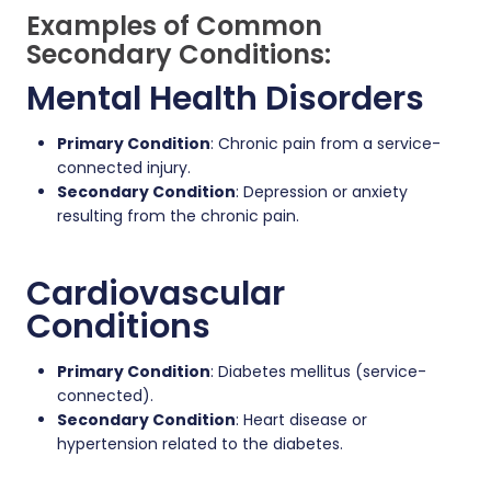
Examples of Common
Secondary Conditions:
Mental Health Disorders
Primary Condition
: Chronic pain from a service-
connected injury.
Secondary Condition
: Depression or anxiety
resulting from the chronic pain.
Cardiovascular
Conditions
Primary Condition
: Diabetes mellitus (service-
connected).
Secondary Condition
: Heart disease or
hypertension related to the diabetes.