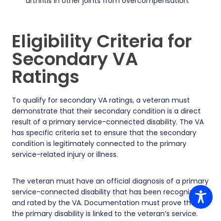
arthritis in other joints from overcompensation.
Eligibility Criteria for
Secondary VA
Ratings
To qualify for secondary VA ratings, a veteran must
demonstrate that their secondary condition is a direct
result of a primary service-connected disability. The VA
has specific criteria set to ensure that the secondary
condition is legitimately connected to the primary
service-related injury or illness.
The veteran must have an official diagnosis of a primary
service-connected disability that has been recognized
and rated by the VA. Documentation must prove that
the primary disability is linked to the veteran’s service.