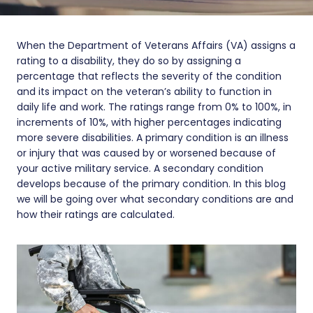
When the Department of Veterans Affairs (VA) assigns a
rating to a disability, they do so by assigning a
percentage that reflects the severity of the condition
and its impact on the veteran’s ability to function in
daily life and work. The ratings range from 0% to 100%, in
increments of 10%, with higher percentages indicating
more severe disabilities. A primary condition is an illness
or injury that was caused by or worsened because of
your active military service. A secondary condition
develops because of the primary condition. In this blog
we will be going over what secondary conditions are and
how their ratings are calculated.