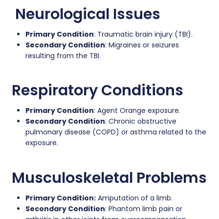
Neurological Issues
Primary Condition
: Traumatic brain injury (TBI).
Secondary Condition
: Migraines or seizures
resulting from the TBI.
Respiratory Conditions
Primary Condition
: Agent Orange exposure.
Secondary Condition
: Chronic obstructive
pulmonary disease (COPD) or asthma related to the
exposure.
Musculoskeletal Problems
Primary Condition:
Amputation of a limb.
Secondary Condition
: Phantom limb pain or