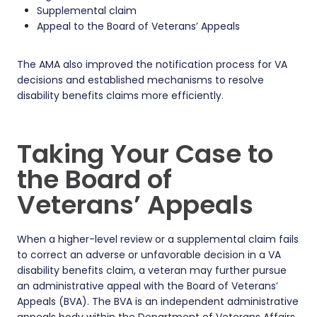
Supplemental claim
Appeal to the Board of Veterans’ Appeals
The AMA also improved the notification process for VA
decisions and established mechanisms to resolve
disability benefits claims more efficiently.
Taking Your Case to
the Board of
Veterans’ Appeals
When a higher-level review or a supplemental claim fails
to correct an adverse or unfavorable decision in a VA
disability benefits claim, a veteran may further pursue
an administrative appeal with the Board of Veterans’
Appeals (BVA). The BVA is an independent administrative
appeals body within the Department of Veterans Affairs