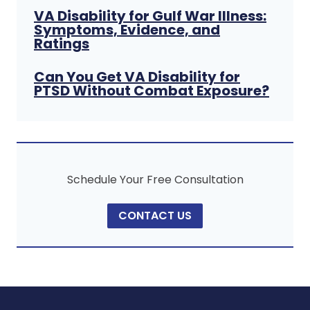
VA Disability for Gulf War Illness:
Symptoms, Evidence, and
Ratings
Can You Get VA Disability for
PTSD Without Combat Exposure?
Schedule Your Free Consultation
CONTACT US