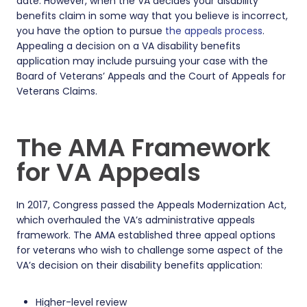
date. However, when the VA decides your disability
benefits claim in some way that you believe is incorrect,
you have the option to pursue
the appeals process
.
Appealing a decision on a VA disability benefits
application may include pursuing your case with the
Board of Veterans’ Appeals and the Court of Appeals for
Veterans Claims.
The AMA Framework
for VA Appeals
In 2017, Congress passed the Appeals Modernization Act,
which overhauled the VA’s administrative appeals
framework. The AMA established three appeal options
for veterans who wish to challenge some aspect of the
VA’s decision on their disability benefits application:
Higher-level review