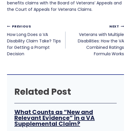
benefits claims with the Board of Veterans’ Appeals and
the Court of Appeals for Veterans Claims.
Post
PREVIOUS
NEXT
navigation
How Long Does a VA
Veterans with Multiple
Disability Claim Take? Tips
Disabilities: How the VA
for Getting a Prompt
Combined Ratings
Decision
Formula Works
Related Post
What Counts as “New and
Relevant Evidence” in a VA
Supplemental Claim?