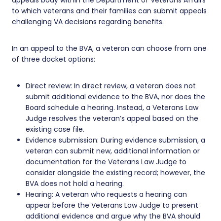
to which veterans and their families can submit appeals
challenging VA decisions regarding benefits.
In an appeal to the BVA, a veteran can choose from one
of three docket options:
Direct review: In direct review, a veteran does not
submit additional evidence to the BVA, nor does the
Board schedule a hearing. Instead, a Veterans Law
Judge resolves the veteran’s appeal based on the
existing case file.
Evidence submission: During evidence submission, a
veteran can submit new, additional information or
documentation for the Veterans Law Judge to
consider alongside the existing record; however, the
BVA does not hold a hearing.
Hearing: A veteran who requests a hearing can
appear before the Veterans Law Judge to present
additional evidence and argue why the BVA should