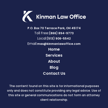
P.O. Box 70 Terrace Park, OH 45174
Toll Free:
(866) 894-9773
Local:
(513) 906-5542
Email:
max@kinmanlawoffice.com
Home
Services
About
Blog
Contact Us
The content found on this site is for informational purposes
only and does not constitute providing any legal advice. Use of
this site or general communications do not form an attorney
client relationship.