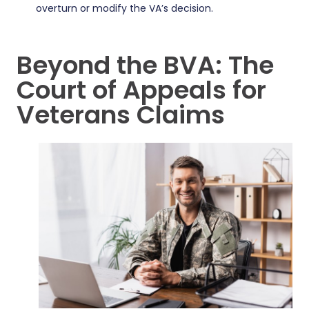
overturn or modify the VA’s decision.
Beyond the BVA: The
Court of Appeals for
Veterans Claims