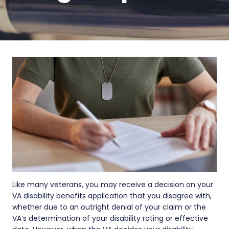
Like many veterans, you may receive a decision on your
VA disability benefits application that you disagree with,
whether due to an outright denial of your claim or the
VA’s determination of your disability rating or effective