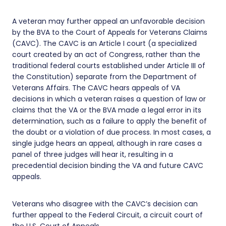
A veteran may further appeal an unfavorable decision
by the BVA to the Court of Appeals for Veterans Claims
(CAVC). The CAVC is an Article I court (a specialized
court created by an act of Congress, rather than the
traditional federal courts established under Article III of
the Constitution) separate from the Department of
Veterans Affairs. The CAVC hears appeals of VA
decisions in which a veteran raises a question of law or
claims that the VA or the BVA made a legal error in its
determination, such as a failure to apply the benefit of
the doubt or a violation of due process. In most cases, a
single judge hears an appeal, although in rare cases a
panel of three judges will hear it, resulting in a
precedential decision binding the VA and future CAVC
appeals.
Veterans who disagree with the CAVC’s decision can
further appeal to the Federal Circuit, a circuit court of
the U.S. Court of Appeals.