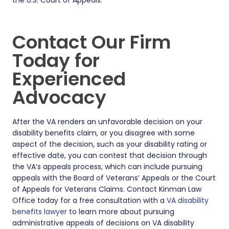
Contact Our Firm
Today for
Experienced
Advocacy
After the VA renders an unfavorable decision on your
disability benefits claim, or you disagree with some
aspect of the decision, such as your disability rating or
effective date, you can contest that decision through
the VA’s appeals process, which can include pursuing
appeals with the Board of Veterans’ Appeals or the Court
of Appeals for Veterans Claims. Contact Kinman Law
Office today for a free consultation with a
VA disability
benefits lawyer
to learn more about pursuing
administrative appeals of decisions on VA disability