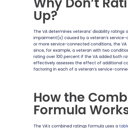
Why Don’t Rat
Up?
The VA determines veterans’ disability ratings 
impairment(s) caused by a veteran’s service-c
or more service-connected conditions, the VA d
since, for example, a veteran with two conditi
rating over 100 percent if the VA added both rat
effectively assesses the effect of additional c
factoring in each of a veteran’s service-conne
How the Combi
Formula Work
The VA’s combined ratings formula uses a
tabl