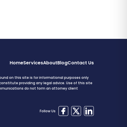
Home
Services
About
Blog
Contact Us
und on this site is for informational purposes only
onstitute providing any legal advice. Use of this site
mmunications do not form an attorney client
Follow Us