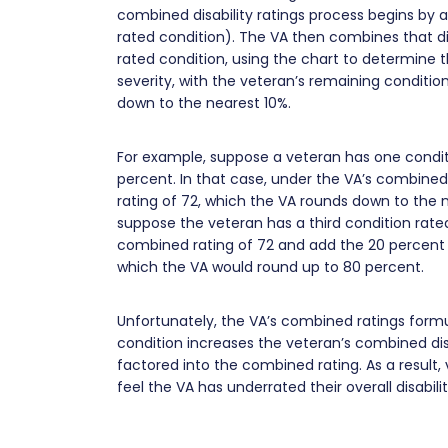
combined disability ratings process begins by 
rated condition). The VA then combines that disa
rated condition, using the chart to determine 
severity, with the veteran’s remaining conditions
down to the nearest 10%.
For example, suppose a veteran has one condit
percent. In that case, under the VA’s combined
rating of 72, which the VA rounds down to the n
suppose the veteran has a third condition rated 
combined rating of 72 and add the 20 percent r
which the VA would round up to 80 percent.
Unfortunately, the VA’s combined ratings formu
condition increases the veteran’s combined disa
factored into the combined rating. As a result
feel the VA has underrated their overall disabili