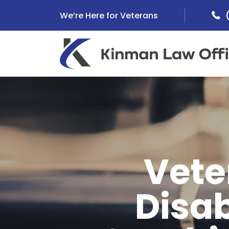
Skip
We’re Here for Veterans
to
content
Vete
Disab