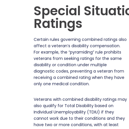
Special Situat
Ratings
Certain rules governing combined ratings also
affect a veteran’s disability compensation.
For example, the “pyramiding” rule prohibits
veterans from seeking ratings for the same
disability or condition under multiple
diagnostic codes, preventing a veteran from
receiving a combined rating when they have
only one medical condition.
Veterans with combined disability ratings may
also qualify for Total Disability based on
Individual Unemployability (TDIU) if they
cannot work due to their conditions and they
have two or more conditions, with at least