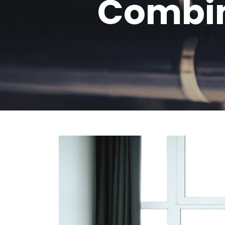
Combin