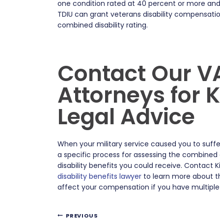
one condition rated at 40 percent or more and 
TDIU can grant veterans disability compensatio
combined disability rating.
Contact Our VA
Attorneys for
Legal Advice
When your military service caused you to suffer 
a specific process for assessing the combined
disability benefits you could receive. Contact 
disability benefits lawyer
to learn more about th
affect your compensation if you have multiple 
Post
PREVIOUS