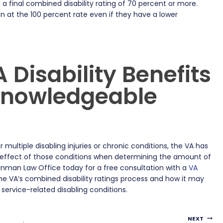
a final combined disability rating of 70 percent or more.
n at the 100 percent rate even if they have a lower
 Disability Benefits
 Knowledgeable
multiple disabling injuries or chronic conditions, the VA has
 effect of those conditions when determining the amount of
Kinman Law Office today for a free consultation with a
VA
e VA’s combined disability ratings process and how it may
service-related disabling conditions.
NEXT