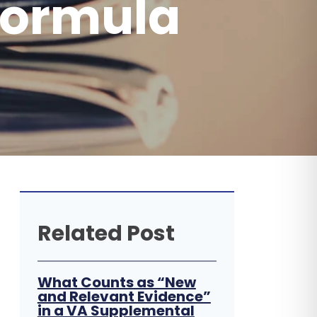
Formula
Related Post
What Counts as “New
and Relevant Evidence”
in a VA Supplemental