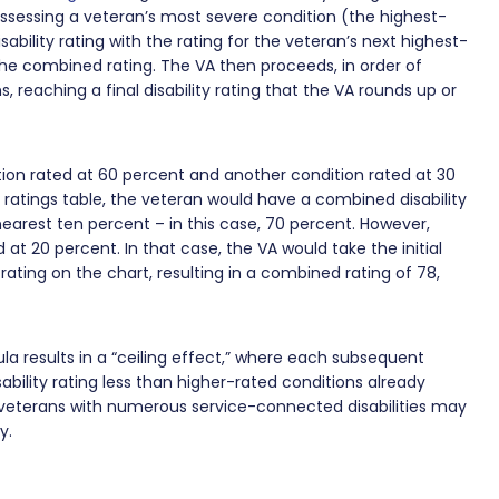
assessing a veteran’s most severe condition (the highest-
bility rating with the rating for the veteran’s next highest-
the combined rating. The VA then proceeds, in order of
, reaching a final disability rating that the VA rounds up or
ion rated at 60 percent and another condition rated at 30
 ratings table, the veteran would have a combined disability
earest ten percent – in this case, 70 percent. However,
at 20 percent. In that case, the VA would take the initial
ating on the chart, resulting in a combined rating of 78,
la results in a “ceiling effect,” where each subsequent
bility rating less than higher-rated conditions already
, veterans with numerous service-connected disabilities may
ty.