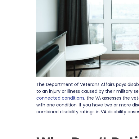
The Department of Veterans Affairs pays disab
to an injury or illness caused by their military
connected conditions
, the VA assesses the vete
with one condition. If you have two or more dis
combined disability ratings in VA disability cas