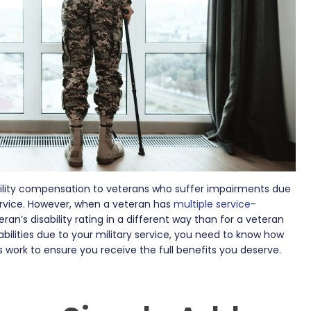
ility compensation to veterans who suffer impairments due
 service. However, when a veteran has
multiple service-
ran’s disability rating in a different way than for a veteran
abilities due to your military service, you need to know how
es work to ensure you receive the full benefits you deserve.