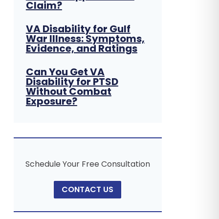
Claim?
VA Disability for Gulf
War Illness: Symptoms,
Evidence, and Ratings
Can You Get VA
Disability for PTSD
Without Combat
Exposure?
Schedule Your Free Consultation
CONTACT US