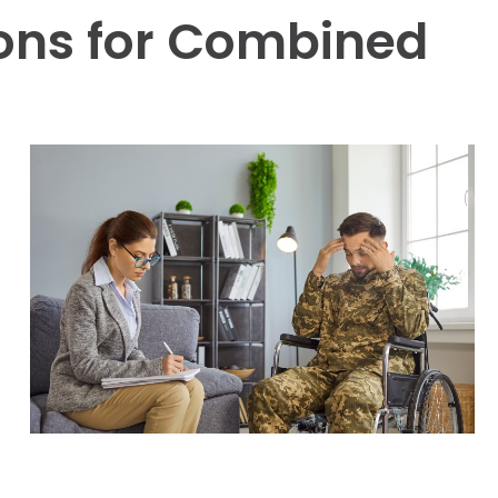
ions for Combined