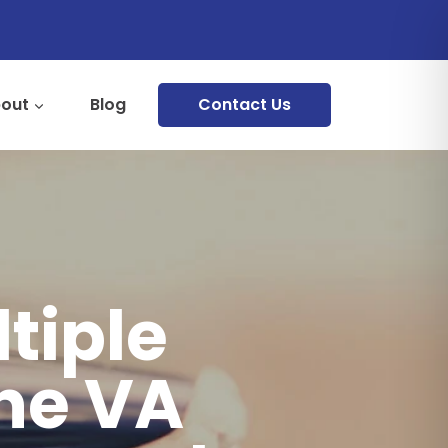
out
Blog
Contact Us
tiple
the VA