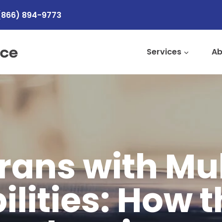
(866) 894-9773
Services
Ab
rans with Mul
ilities: How 