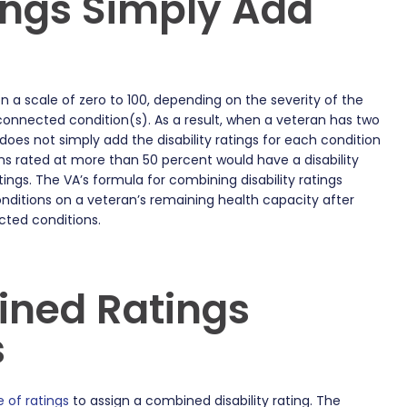
ings Simply Add
on a scale of zero to 100, depending on the severity of the
onnected condition(s). As a result, when a veteran has two
oes not simply add the disability ratings for each condition
ons rated at more than 50 percent would have a disability
ings. The VA’s formula for combining disability ratings
onditions on a veteran’s remaining health capacity after
cted conditions.
ned Ratings
s
e of ratings
to assign a combined disability rating. The