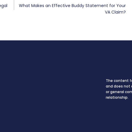
egal
What Makes an Effective Buddy Statement for Your
VA Claim?
The content fo
and does not c
or general co
relationship.