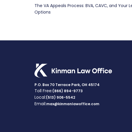
The VA Appeals Process: BVA, CAVC, and Your L
navigation
Options
P.O. Box 70 Terrace Park, OH 45174
Toll Free:
(866) 894-9773
Local:
(513) 906-5542
Email:
max@kinmanlawoffice.com