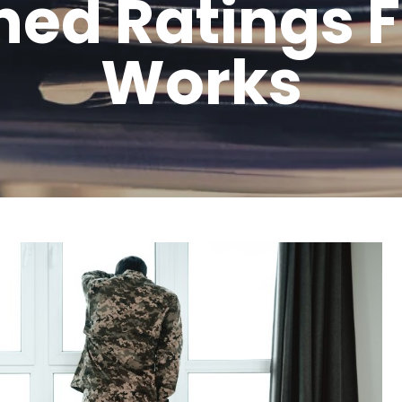
ed Ratings 
Works