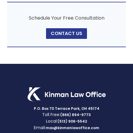
Schedule Your Free Consultation
CONTACT US
P.O. Box 70 Terrace Park, OH 45174
Toll Free:
(866) 894-9773
Local:
(513) 906-5542
Email:
max@kinmanlawoffice.com