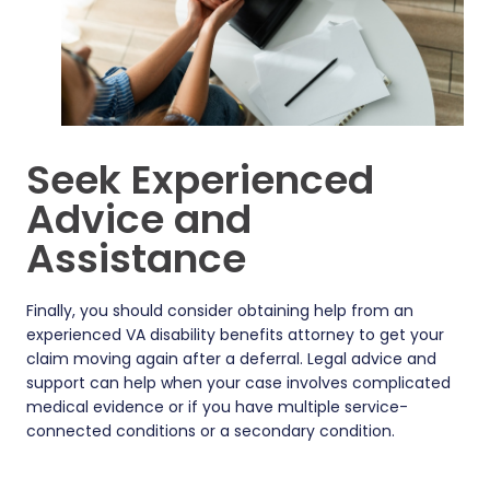
Seek Experienced
Advice and
Assistance
Finally, you should consider obtaining help from an
experienced VA disability benefits attorney to get your
claim moving again after a deferral. Legal advice and
support can help when your case involves complicated
medical evidence or if you have multiple service-
connected conditions or a secondary condition.