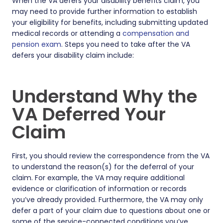
When the VA defers your disability benefits claim, you
may need to provide further information to establish
your eligibility for benefits, including submitting updated
medical records or attending a
compensation and
pension exam
. Steps you need to take after the VA
defers your disability claim include:
Understand Why the
VA Deferred Your
Claim
First, you should review the correspondence from the VA
to understand the reason(s) for the deferral of your
claim. For example, the VA may require additional
evidence or clarification of information or records
you’ve already provided. Furthermore, the VA may only
defer a part of your claim due to questions about one or
some of the service-connected conditions you’ve