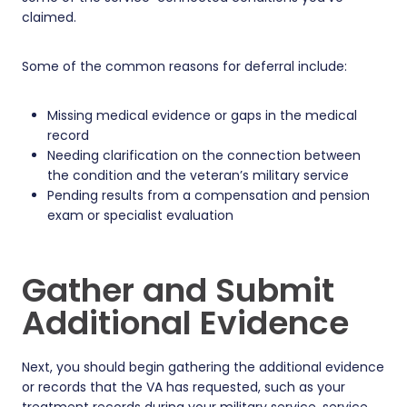
claimed.
Some of the common reasons for deferral include:
Missing medical evidence or gaps in the medical
record
Needing clarification on the connection between
the condition and the veteran’s military service
Pending results from a compensation and pension
exam or specialist evaluation
Gather and Submit
Additional Evidence
Next, you should begin gathering the additional evidence
or records that the VA has requested, such as your
treatment records during your military service, service