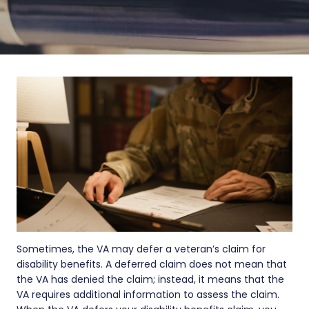
Sometimes, the VA may defer a veteran’s claim for
disability benefits. A deferred claim does not mean that
the VA has denied the claim; instead, it means that the
VA requires additional information to assess the claim.