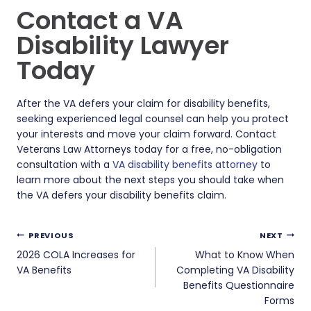
Contact a VA
Disability Lawyer
Today
After the VA defers your claim for disability benefits,
seeking experienced legal counsel can help you protect
your interests and move your claim forward. Contact
Veterans Law Attorneys today for a free, no-obligation
consultation with a
VA disability benefits attorney
to
learn more about the next steps you should take when
the VA defers your disability benefits claim.
Post
PREVIOUS
NEXT
navigation
2026 COLA Increases for
What to Know When
VA Benefits
Completing VA Disability
Benefits Questionnaire
Forms