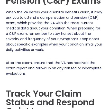
Pension (C&P) Exams
When the VA defers your disability benefits claim, it may
ask you to attend a compensation and pension (C&P)
exam, which provides the VA with the most current
medical data about your condition. When preparing for
a C&P exam, remember to stay honest about the
severity and frequency of your symptoms. Keep notes
about specific examples when your condition limits your
daily activities or work.
After the exam, ensure that the VA has received the
exam report and follow up on any missed or incomplete
evaluations.
Track Your Claim
Status and Respond