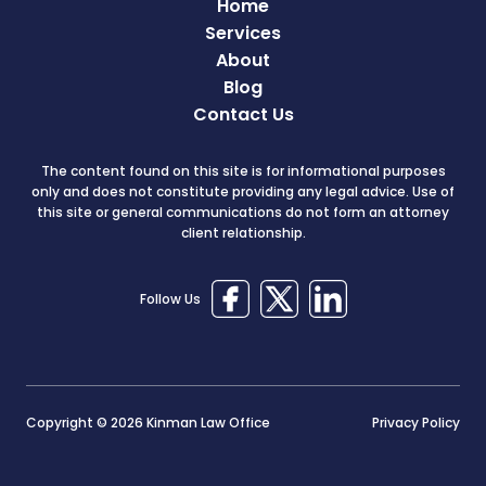
Home
Services
About
Blog
Contact Us
The content found on this site is for informational purposes
only and does not constitute providing any legal advice. Use of
this site or general communications do not form an attorney
client relationship.
Follow Us
Copyright © 2026 Kinman Law Office
Privacy Policy