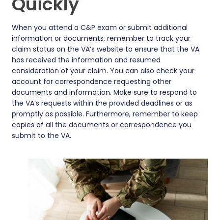
Quickly
When you attend a C&P exam or submit additional
information or documents, remember to track your
claim status on the VA’s website to ensure that the VA
has received the information and resumed
consideration of your claim. You can also check your
account for correspondence requesting other
documents and information. Make sure to respond to
the VA’s requests within the provided deadlines or as
promptly as possible. Furthermore, remember to keep
copies of all the documents or correspondence you
submit to the VA.