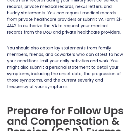
records, private medical records, nexus letters, and
buddy statements. You can request medical records
from private healthcare providers or submit VA Form 21-
4142 to authorize the VA to request your medical
records from the DoD and private healthcare providers.
You should also obtain lay statements from family
members, friends, and coworkers who can attest to how
your conditions limit your daily activities and work. You
might also submit a personal statement to detail your
symptoms, including the onset date, the progression of
those symptoms, and the current severity and
frequency of your symptoms.
Prepare for Follow Ups
and Compensation &