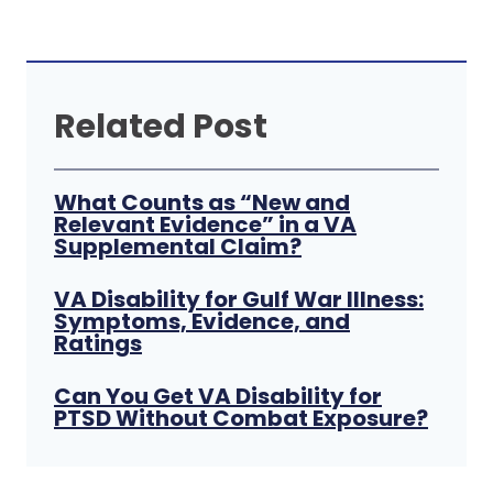
Related Post
What Counts as “New and
Relevant Evidence” in a VA
Supplemental Claim?
VA Disability for Gulf War Illness:
Symptoms, Evidence, and
Ratings
Can You Get VA Disability for
PTSD Without Combat Exposure?