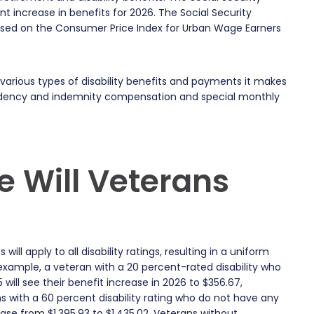
nt increase in benefits for 2026. The Social Security
sed on the Consumer Price Index for Urban Wage Earners
arious types of disability benefits and payments it makes
pendency and indemnity compensation and special monthly
 Will Veterans
will apply to all disability ratings, resulting in a uniform
 example, a veteran with a 20 percent-rated disability who
will see their benefit increase in 2026 to $356.67,
s with a 60 percent disability rating who do not have any
ase from $1,395.93 to $1,435.02. Veterans without