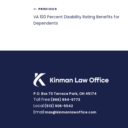
Post
PREVIOUS
VA 100 Percent Disability Rating Benefits for
navigation
Dependents
P.O. Box 70 Terrace Park, OH 45174
Toll Free:
(866) 894-9773
Local:
(513) 906-5542
Email:
max@kinmanlawoffice.com