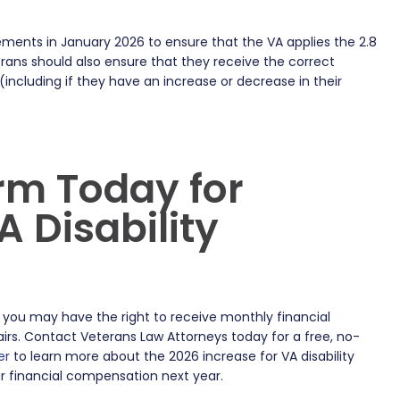
ements in January 2026 to ensure that the VA applies the 2.8
rans should also ensure that they receive the correct
(including if they have an increase or decrease in their
.
rm Today for
 Disability
 you may have the right to receive monthly financial
irs. Contact Veterans Law Attorneys today for a free, no-
er
to learn more about the 2026 increase for VA disability
r financial compensation next year.