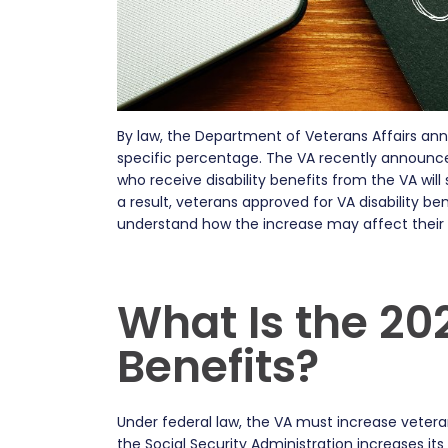
By law, the Department of Veterans Affairs annua
specific percentage. The VA recently announc
who receive disability benefits from the VA wil
a result, veterans approved for VA disability b
understand how the increase may affect their f
What Is the 20
Benefits?
Under federal law, the VA must increase vetera
the Social Security Administration increases its