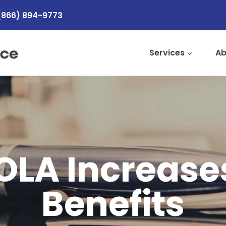
(866) 894-9773
Services
Ab
OLA Increases
Benefits