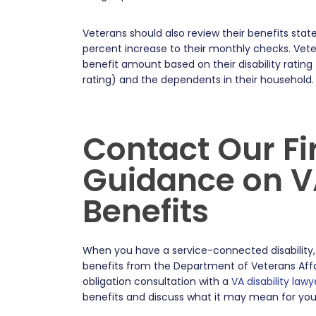
Veterans should also review their benefits stat
percent increase to their monthly checks. Vete
benefit amount based on their disability rating 
rating) and the dependents in their household
Contact Our Fi
Guidance on VA
Benefits
When you have a service-connected disability,
benefits from the Department of Veterans Affa
obligation consultation with a
VA disability lawy
benefits and discuss what it may mean for you