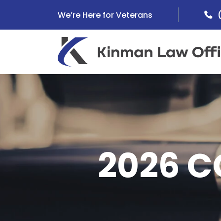
Skip
We’re Here for Veterans
to
content
2026 C