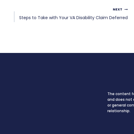
NEXT
Steps to Take with Your VA Disability Claim Deferred
The content fo
and does not c
or general co
relationship.