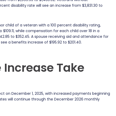
ent disability rate will see an increase from $3,831.30 to
child of a veteran with a 100 percent disability rating,
4 to $109.11, while compensation for each child over 18 in a
342.85 to $352.45. A spouse receiving aid and attendance for
l see a benefits increase of $195.92 to $201.40.
 Increase Take
effect on December 1, 2025, with increased payments beginning
rates will continue through the December 2026 monthly