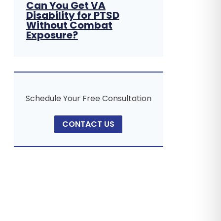
Can You Get VA
Disability for PTSD
Without Combat
Exposure?
Schedule Your Free Consultation
CONTACT US