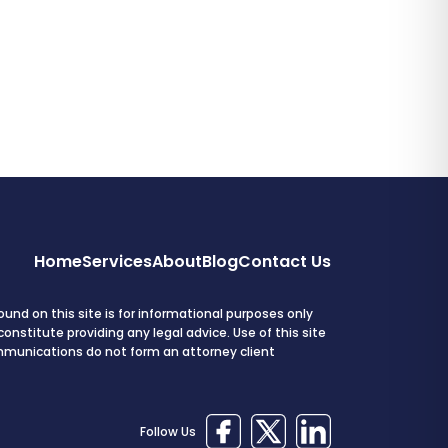
Home
Services
About
Blog
Contact Us
und on this site is for informational purposes only
onstitute providing any legal advice. Use of this site
mmunications do not form an attorney client
Follow Us