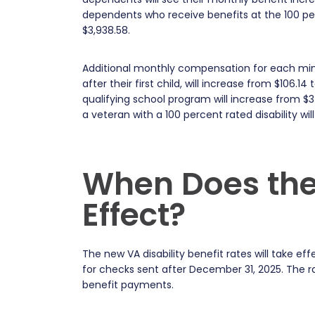
dependents who receive benefits at the 100 perc
$3,938.58.
Additional monthly compensation for each minor 
after their first child, will increase from $106.1
qualifying school program will increase from $
a veteran with a 100 percent rated disability wil
When Does the
Effect?
The new VA disability benefit rates will take 
for checks sent after December 31, 2025. The 
benefit payments.