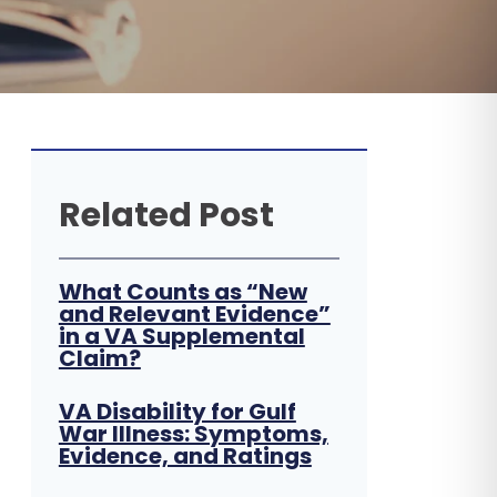
Related Post
What Counts as “New
and Relevant Evidence”
in a VA Supplemental
Claim?
VA Disability for Gulf
War Illness: Symptoms,
Evidence, and Ratings