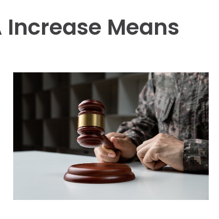
 Increase Means