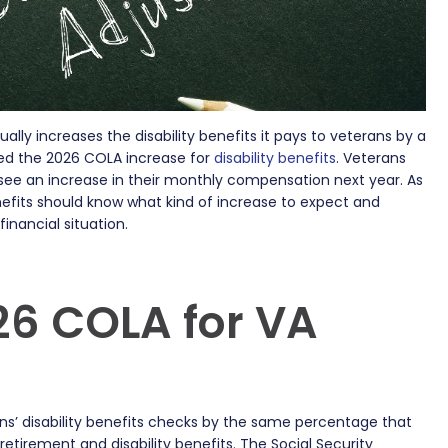
lly increases the disability benefits it pays to veterans by a
ed the 2026 COLA increase for
disability benefits
. Veterans
l see an increase in their monthly compensation next year. As
enefits should know what kind of increase to expect and
inancial situation.
26 COLA for VA
ns’ disability benefits checks by the same percentage that
 retirement and disability benefits. The Social Security