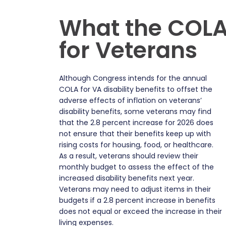
What the COLA
for Veterans
Although Congress intends for the annual
COLA for VA disability benefits to offset the
adverse effects of inflation on veterans’
disability benefits, some veterans may find
that the 2.8 percent increase for 2026 does
not ensure that their benefits keep up with
rising costs for housing, food, or healthcare.
As a result, veterans should review their
monthly budget to assess the effect of the
increased disability benefits next year.
Veterans may need to adjust items in their
budgets if a 2.8 percent increase in benefits
does not equal or exceed the increase in their
living expenses.