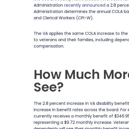
Administration
recently announced
a 2.8 perce
Administration determines the annual COLA ba
and Clerical Workers (CPI-W).
The VA applies the same COLA increase to the v
to veterans and their families, including de
compensation.
How Much More
See?
The 2.8 percent increase in VA disability benefits 
increase in benefit rates across the board. For
currently receives a monthly benefit of $346.95 
representing a $9.72 monthly increase. Veteran
dependents will see their monthly benefit incre