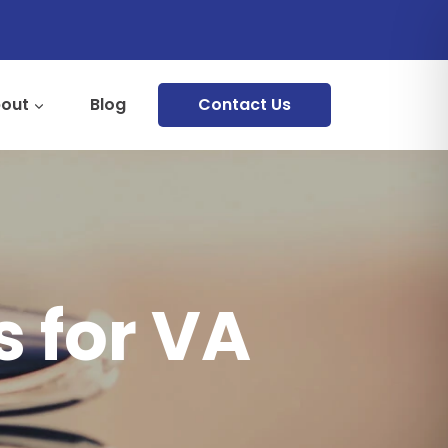
out
Blog
Contact Us
 for VA