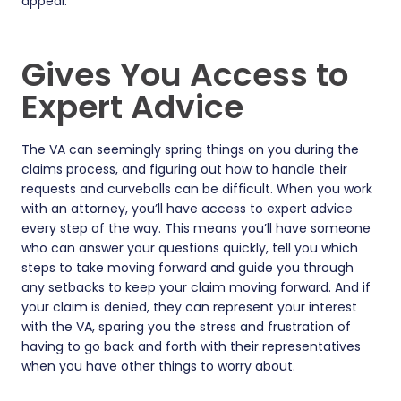
appeal.
Gives You Access to
Expert Advice
The VA can seemingly spring things on you during the
claims process, and figuring out how to handle their
requests and curveballs can be difficult. When you work
with an attorney, you’ll have access to expert advice
every step of the way. This means you’ll have someone
who can answer your questions quickly, tell you which
steps to take moving forward and guide you through
any setbacks to keep your claim moving forward. And if
your claim is denied, they can represent your interest
with the VA, sparing you the stress and frustration of
having to go back and forth with their representatives
when you have other things to worry about.