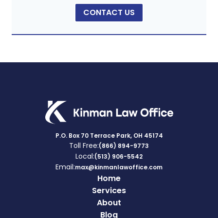
CONTACT US
P.O. Box 70 Terrace Park, OH 45174
Toll Free:
(866) 894-9773
Local:
(513) 906-5542
Email:
max@kinmanlawoffice.com
Home
Services
About
Blog