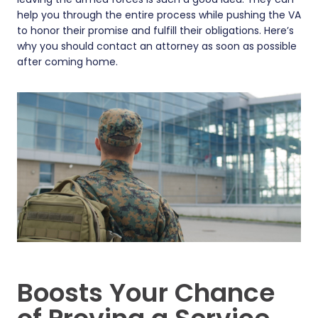
help you through the entire process while pushing the VA
to honor their promise and fulfill their obligations. Here’s
why you should contact an attorney as soon as possible
after coming home.
Boosts Your Chance