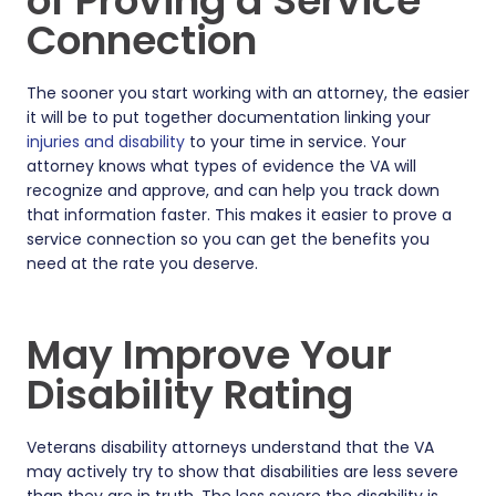
of Proving a Service
Connection
The sooner you start working with an attorney, the easier
it will be to put together documentation linking your
injuries and disability
to your time in service. Your
attorney knows what types of evidence the VA will
recognize and approve, and can help you track down
that information faster. This makes it easier to prove a
service connection so you can get the benefits you
need at the rate you deserve.
May Improve Your
Disability Rating
Veterans disability attorneys understand that the VA
may actively try to show that disabilities are less severe