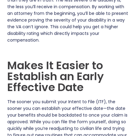
than they are in truth. The less severe the disability is,
the less you’ll receive in compensation. By working with
an attorney from the beginning, you’ll be able to present
evidence proving the severity of your disability in a way
the VA can’t ignore. This could help you get a higher
disability rating which directly impacts your
compensation.
Makes It Easier to
Establish an Early
Effective Date
The sooner you submit your Intent to File (ITF), the
sooner you can establish your effective date—the date
your benefits should be backdated to once your claim is
approved. While you can file the form yourself, doing so
quickly while you’re readjusting to civilian life and trying
to figure out new routines that can accommodate your