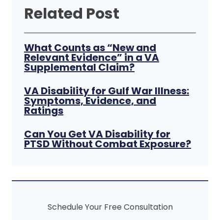
Related Post
What Counts as “New and
Relevant Evidence” in a VA
Supplemental Claim?
VA Disability for Gulf War Illness:
Symptoms, Evidence, and
Ratings
Can You Get VA Disability for
PTSD Without Combat Exposure?
Schedule Your Free Consultation