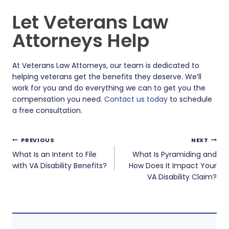
Let Veterans Law
Attorneys Help
At Veterans Law Attorneys, our team is dedicated to
helping veterans get the benefits they deserve. We’ll
work for you and do everything we can to get you the
compensation you need.
Contact us today
to schedule
a free consultation.
Post
PREVIOUS
NEXT
navigation
What Is an Intent to File
What Is Pyramiding and
with VA Disability Benefits?
How Does It Impact Your
VA Disability Claim?