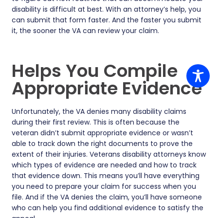
disability is difficult at best. With an attorney’s help, you
can submit that form faster. And the faster you submit
it, the sooner the VA can review your claim.
Helps You Compile
Appropriate Evidence
Unfortunately, the VA denies many disability claims
during their first review. This is often because the
veteran didn’t submit appropriate evidence or wasn’t
able to track down the right documents to prove the
extent of their injuries. Veterans disability attorneys know
which types of evidence are needed and how to track
that evidence down. This means you’ll have everything
you need to prepare your claim for success when you
file. And if the VA denies the claim, you’ll have someone
who can help you find additional evidence to satisfy the