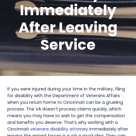
Immediately
After Leaving
Service
If you were injured during your time in the military, filing
for disability with the Department of Veterans Affairs
when you return home to Cincinnati can be a grueling
process. The VA doesn’t process claims quickly, which
means you may have to wait to get the compensation
and benefits you deserve. That’s why working with a
Cincinnati
veterans disability attorney
immediately after
leaving the armed forces is such a good idea. They can