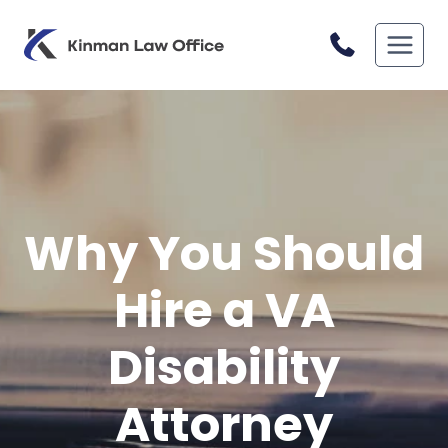
Skip
to
content
Why You Should
Hire a VA
Disability
Attorney