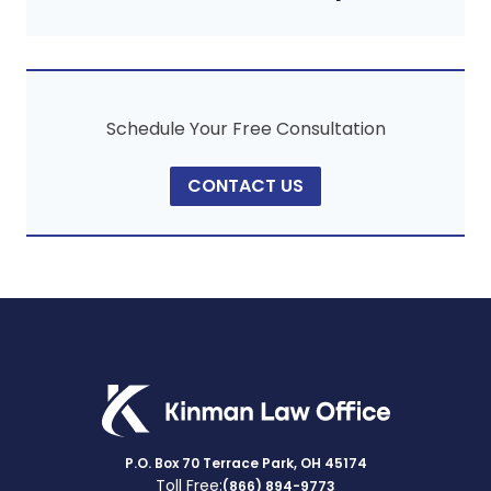
Schedule Your Free Consultation
CONTACT US
P.O. Box 70 Terrace Park, OH 45174
Toll Free:
(866) 894-9773