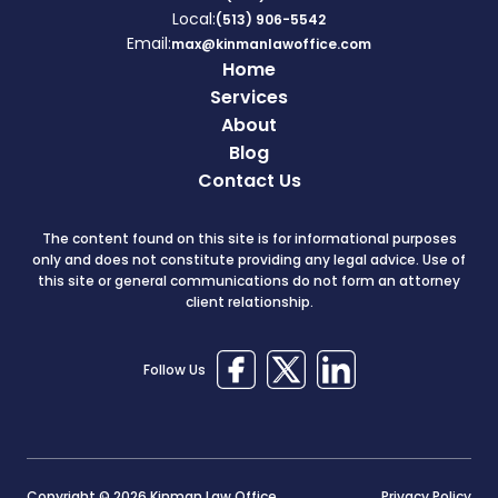
Local:
(513) 906-5542
Email:
max@kinmanlawoffice.com
Home
Services
About
Blog
Contact Us
The content found on this site is for informational purposes
only and does not constitute providing any legal advice. Use of
this site or general communications do not form an attorney
client relationship.
Follow Us
Copyright © 2026 Kinman Law Office
Privacy Policy