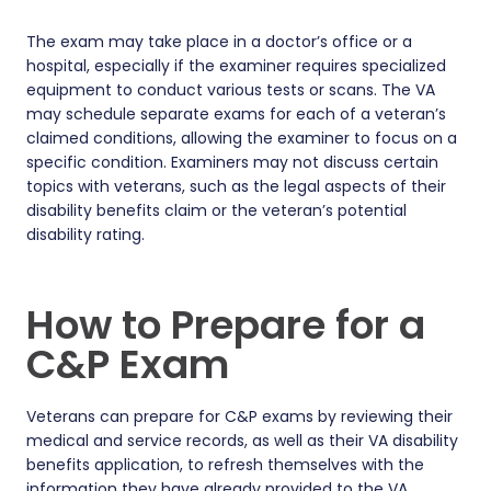
The exam may take place in a doctor’s office or a
hospital, especially if the examiner requires specialized
equipment to conduct various tests or scans. The VA
may schedule separate exams for each of a veteran’s
claimed conditions, allowing the examiner to focus on a
specific condition. Examiners may not discuss certain
topics with veterans, such as the legal aspects of their
disability benefits claim or the veteran’s potential
disability rating.
How to Prepare for a
C&P Exam
Veterans can prepare for C&P exams by reviewing their
medical and service records, as well as their VA disability
benefits application, to refresh themselves with the
information they have already provided to the VA.