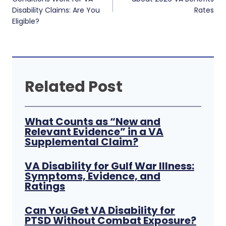
Disability Claims: Are You
Rates
Eligible?
Related Post
What Counts as “New and
Relevant Evidence” in a VA
Supplemental Claim?
VA Disability for Gulf War Illness:
Symptoms, Evidence, and
Ratings
Can You Get VA Disability for
PTSD Without Combat Exposure?