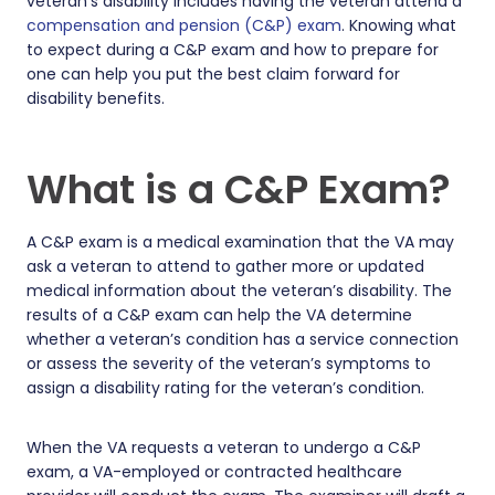
veteran’s disability includes having the veteran attend a
compensation and pension (C&P) exam
. Knowing what
to expect during a C&P exam and how to prepare for
one can help you put the best claim forward for
disability benefits.
What is a C&P Exam?
A C&P exam is a medical examination that the VA may
ask a veteran to attend to gather more or updated
medical information about the veteran’s disability. The
results of a C&P exam can help the VA determine
whether a veteran’s condition has a service connection
or assess the severity of the veteran’s symptoms to
assign a disability rating for the veteran’s condition.
When the VA requests a veteran to undergo a C&P
exam, a VA-employed or contracted healthcare