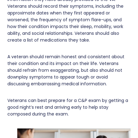
Veterans should record their symptoms, including the
approximate dates when they first appeared or
worsened, the frequency of symptom flare-ups, and
how their condition impacts their sleep, mobility, work
ability, and social relationships. Veterans should also
create a list of medications they take.
A veteran should remain honest and consistent about
their condition and its impact on their life. Veterans
should refrain from exaggerating, but also should not
downplay symptoms to appear tough or avoid
discussing embarrassing medical information.
Veterans can best prepare for a C&P exam by getting a
good night’s rest and arriving early to help stay
composed during the exam.