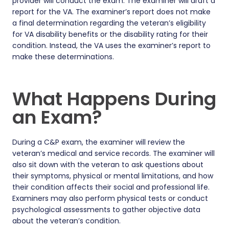
provider will conduct the exam. The examiner will draft a
report for the VA. The examiner’s report does not make
a final determination regarding the veteran’s eligibility
for VA disability benefits or the disability rating for their
condition. Instead, the VA uses the examiner’s report to
make these determinations.
What Happens During
an Exam?
During a C&P exam, the examiner will review the
veteran’s medical and service records. The examiner will
also sit down with the veteran to ask questions about
their symptoms, physical or mental limitations, and how
their condition affects their social and professional life.
Examiners may also perform physical tests or conduct
psychological assessments to gather objective data
about the veteran’s condition.