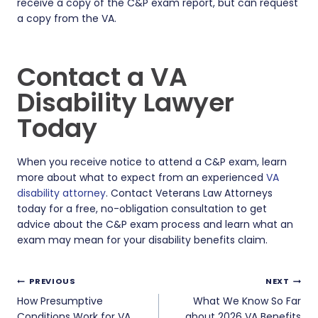
receive a copy of the C&P exam report, but can request
a copy from the VA.
Contact a VA
Disability Lawyer
Today
When you receive notice to attend a C&P exam, learn
more about what to expect from an experienced
VA
disability attorney
. Contact Veterans Law Attorneys
today for a free, no-obligation consultation to get
advice about the C&P exam process and learn what an
exam may mean for your disability benefits claim.
Post
PREVIOUS
NEXT
navigation
How Presumptive
What We Know So Far
Conditions Work for VA
about 2026 VA Benefits