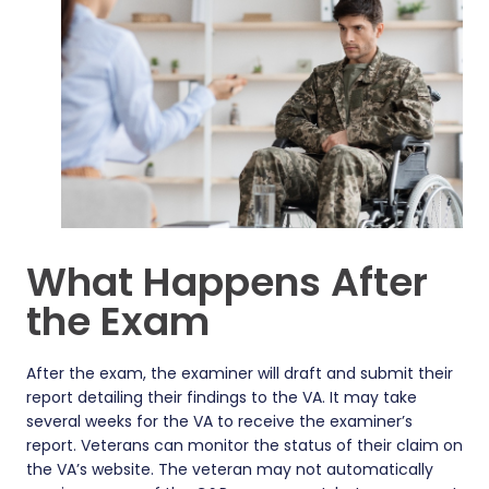
What Happens After
the Exam
After the exam, the examiner will draft and submit their
report detailing their findings to the VA. It may take
several weeks for the VA to receive the examiner’s
report. Veterans can monitor the status of their claim on
the VA’s website. The veteran may not automatically