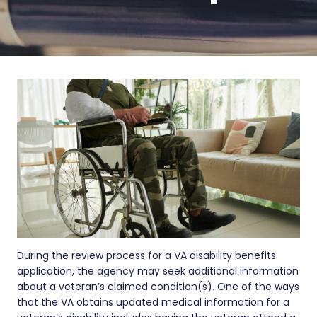
During the review process for a VA disability benefits
application, the agency may seek additional information
about a veteran’s claimed condition(s). One of the ways
that the VA obtains updated medical information for a