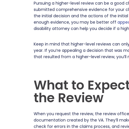
Pursuing a higher-level review can be a good c
submitted comprehensive evidence for your clai
the initial decision and the actions of the init
enough evidence, you may be better off
appea
disability attorney can help you decide if a hig
Keep in mind that higher-level reviews can onl
year. If you’re appealing a decision that was 
that resulted from a higher-level review, you’ll
What to Expect
the Review
When you request the review, the review officer
documentation created by the VA. They’ll make
check for errors in the claims process, and re