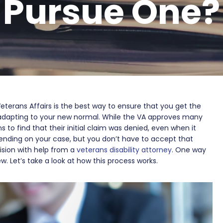
Pursue One?
Veterans Affairs is the best way to ensure that you get the
dapting to your new normal. While the VA approves many
 to find that their initial claim was denied, even when it
nding on your case, but you don’t have to accept that
ision with help from a
veterans disability attorney
. One way
w. Let’s take a look at how this process works.