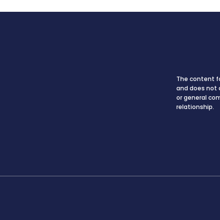
The content fo
and does not c
or general co
relationship.