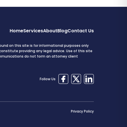
Home
Services
About
Blog
Contact Us
und on this site is for informational purposes only
onstitute providing any legal advice. Use of this site
mmunications do not form an attorney client
Follow Us
Privacy Policy