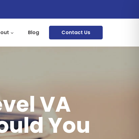
out
Blog
Contact Us
evel VA
ould You