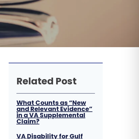
Related Post
What Counts as “New
and Relevant Evidence”
in a VA Supplemental
Claim?
VA Disability for Gulf