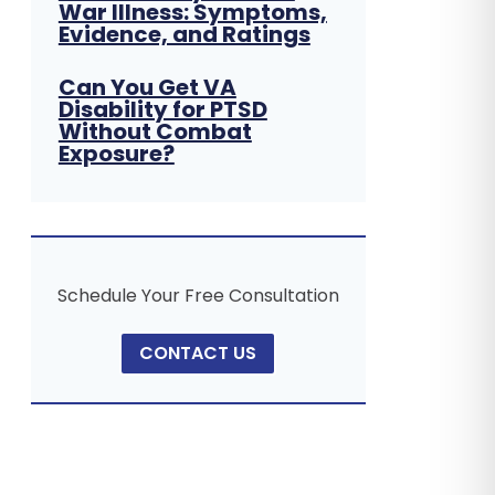
War Illness: Symptoms,
Evidence, and Ratings
Can You Get VA
Disability for PTSD
Without Combat
Exposure?
Schedule Your Free Consultation
CONTACT US