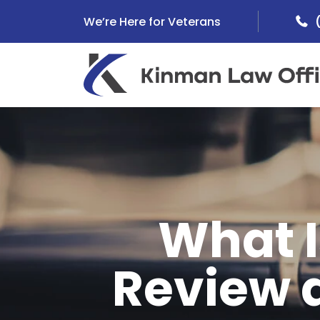
Skip
We’re Here for Veterans
to
content
What I
Review 