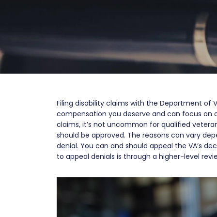
Filing disability claims with the Department of 
compensation you deserve and can focus on a
claims, it’s not uncommon for qualified veterans
should be approved. The reasons can vary depe
denial. You can and should appeal the VA’s dec
to appeal denials is through a higher-level revie