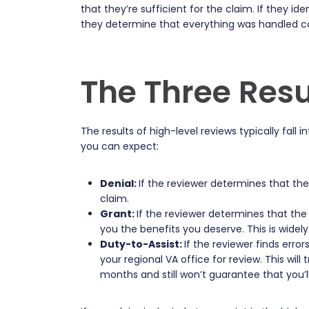
that they’re sufficient for the claim. If they id
they determine that everything was handled cor
The Three Resu
The results of high-level reviews typically fall
you can expect:
Denial:
If the reviewer determines that th
claim.
Grant:
If the reviewer determines that the
you the benefits you deserve. This is widel
Duty-to-Assist:
If the reviewer finds erro
your regional VA office for review. This wil
months and still won’t guarantee that you’l