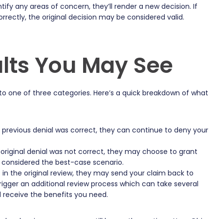
entify any areas of concern, they’ll render a new decision. If
rectly, the original decision may be considered valid.
lts You May See
 into one of three categories. Here’s a quick breakdown of what
e previous denial was correct, they can continue to deny your
 original denial was not correct, they may choose to grant
y considered the best-case scenario.
rs in the original review, they may send your claim back to
l trigger an additional review process which can take several
l receive the benefits you need.