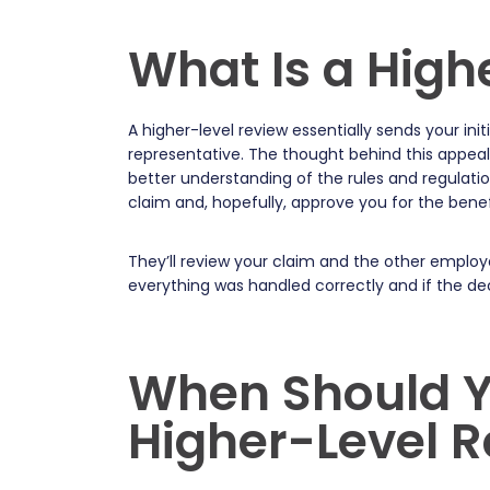
What Is a High
A higher-level review essentially sends your i
representative. The thought behind this appea
better understanding of the rules and regulati
claim and, hopefully, approve you for the ben
They’ll review your claim and the other employ
everything was handled correctly and if the deci
When Should Y
Higher-Level 