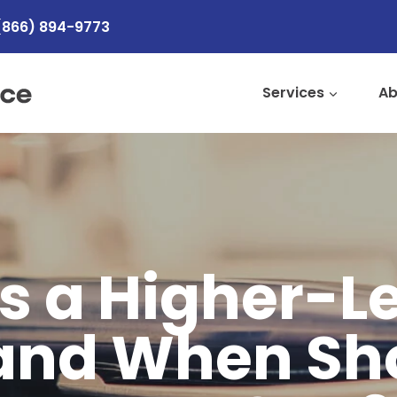
(866) 894-9773
Services
Ab
s a Higher-L
and When Sh