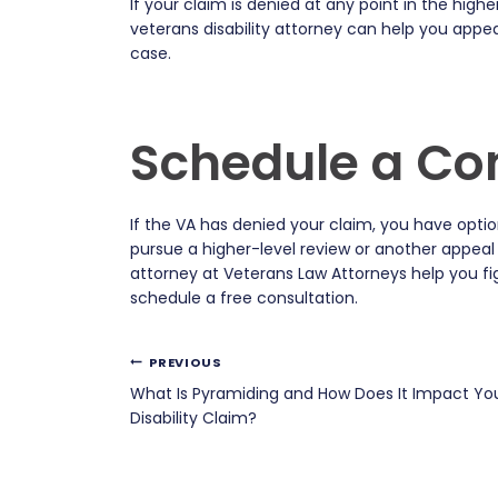
If your claim is denied at any point in the highe
veterans disability attorney can help you appea
case.
Schedule a Co
If the VA has denied your claim, you have opt
pursue a higher-level review or another appeal
attorney at Veterans Law Attorneys help you fi
schedule a free consultation.
Post
PREVIOUS
What Is Pyramiding and How Does It Impact Yo
navigation
Disability Claim?