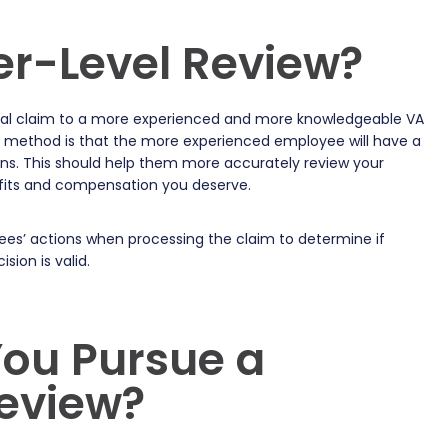
er-Level Review?
nitial claim to a more experienced and more knowledgeable VA
l method is that the more experienced employee will have a
ons. This should help them more accurately review your
efits and compensation you deserve.
ees’ actions when processing the claim to determine if
sion is valid.
ou Pursue a
Review?