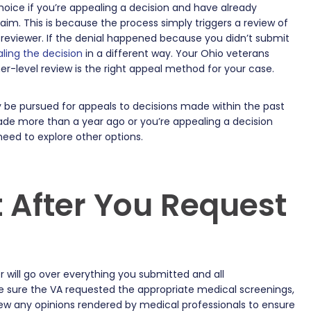
hoice if you’re appealing a decision and have already
m. This is because the process simply triggers a review of
ial reviewer. If the denial happened because you didn’t submit
ling the decision
in a different way. Your Ohio veterans
her-level review is the right appeal method for your case.
y be pursued for appeals to decisions made within the past
made more than a year ago or you’re appealing a decision
 need to explore other options.
 After You Request
 will go over everything you submitted and all
 sure the VA requested the appropriate medical screenings,
view any opinions rendered by medical professionals to ensure