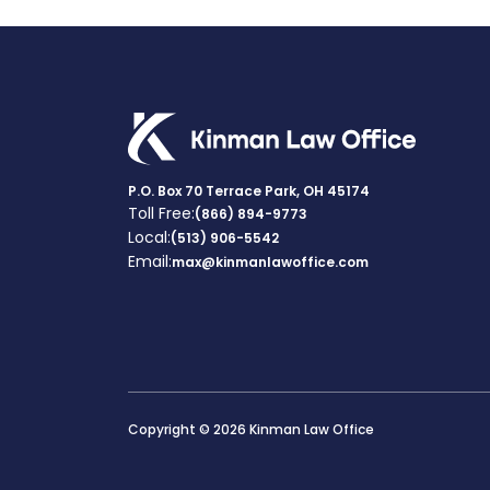
P.O. Box 70 Terrace Park, OH 45174
Toll Free:
(866) 894-9773
Local:
(513) 906-5542
Email:
max@kinmanlawoffice.com
Copyright © 2026 Kinman Law Office