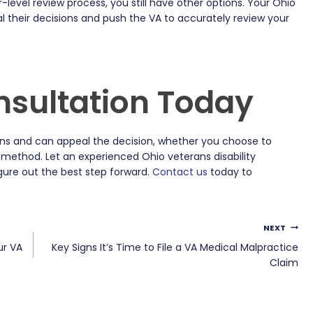
r-level review process, you still have other options. Your Ohio
l their decisions and push the VA to accurately review your
nsultation Today
ions and can appeal the decision, whether you choose to
 method. Let an experienced Ohio veterans disability
gure out the best step forward.
Contact us
today to
NEXT
ur VA
Key Signs It’s Time to File a VA Medical Malpractice
Claim