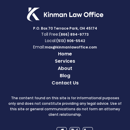
P.O. Box 70 Terrace Park, OH 45174
Toll Free:
(866) 894-9773
Local:
(513) 906-5542
Email:
max@kinmanlawoffice.com
Home
Services
About
Blog
Contact Us
The content found on this site is for informational purposes
only and does not constitute providing any legal advice. Use of
this site or general communications do not form an attorney
client relationship.