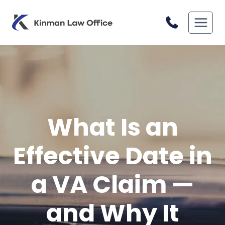
Skip
to
content
What Is an
Effective Date in
a VA Claim —
and Why It