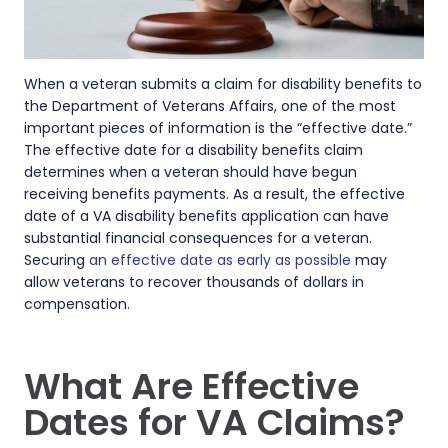
When a veteran submits a claim for disability benefits to
the Department of Veterans Affairs, one of the most
important pieces of information is the “effective date.”
The effective date for a disability benefits claim
determines when a veteran should have begun
receiving benefits payments. As a result, the effective
date of a VA disability benefits application can have
substantial financial consequences for a veteran.
Securing
an effective date as early as possible
may
allow veterans to recover thousands of dollars in
compensation.
What Are Effective
Dates for VA Claims?