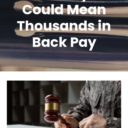
Could Mean
Thousands in
Back Pay