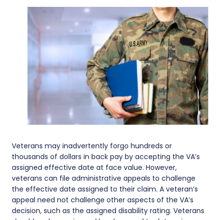
Veterans may inadvertently forgo hundreds or
thousands of dollars in back pay by accepting the VA’s
assigned effective date at face value. However,
veterans can file administrative appeals to challenge
the effective date assigned to their claim. A veteran’s
appeal need not challenge other aspects of the VA’s
decision, such as the assigned disability rating. Veterans