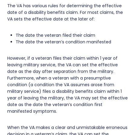
The VA has various rules for determining the effective
date of a disability benefits claim. For most claims, the
VA sets the effective date at the later of:
The date the veteran filed their claim
The date the veteran’s condition manifested
However, if a veteran files their claim within 1 year of
leaving military service, the VA can set the effective
date as the day after separation from the military.
Furthermore, when a veteran with a presumptive
condition (a condition the VA assumes arose from
military service) files a disability benefits claim within 1
year of leaving the military, the VA may set the effective
date as the date the veteran’s condition first
manifested symptoms.
When the VA makes a clear and unmistakable erroneous
decision in a veteran’s claim, the VA can set the