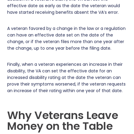
effective date as early as the date the veteran would
have started receiving benefits absent the VA’s error.
A veteran favored by a change in the law or a regulation
can have an effective date set on the date of the
change, or if the veteran files more than one year after
the change, up to one year before the filing date.
Finally, when a veteran experiences an increase in their
disability, the VA can set the effective date for an
increased disability rating at the date the veteran can
prove their symptoms worsened, if the veteran requests
an increase of their rating within one year of that date.
Why Veterans Leave
Money on the Table