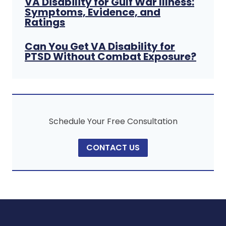
VA Disability for Gulf War Illness:
Symptoms, Evidence, and
Ratings
Can You Get VA Disability for
PTSD Without Combat Exposure?
Schedule Your Free Consultation
CONTACT US