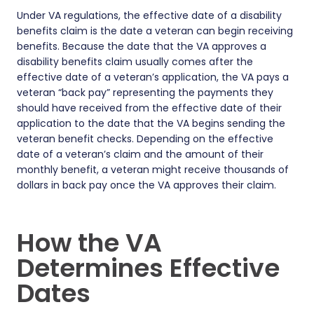
Under VA regulations, the effective date of a disability
benefits claim is the date a veteran can begin receiving
benefits. Because the date that the VA approves a
disability benefits claim usually comes after the
effective date of a veteran’s application, the VA pays a
veteran “back pay” representing the payments they
should have received from the effective date of their
application to the date that the VA begins sending the
veteran benefit checks. Depending on the effective
date of a veteran’s claim and the amount of their
monthly benefit, a veteran might receive thousands of
dollars in back pay once the VA approves their claim.
How the VA
Determines Effective
Dates