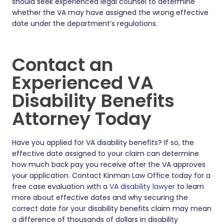
should seek experienced legal counsel to determine
whether the VA may have assigned the wrong effective
date under the department’s regulations.
Contact an
Experienced VA
Disability Benefits
Attorney Today
Have you applied for VA disability benefits? If so, the
effective date assigned to your claim can determine
how much back pay you receive after the VA approves
your application. Contact Kinman Law Office today for a
free case evaluation with a
VA disability lawyer
to learn
more about effective dates and why securing the
correct date for your disability benefits claim may mean
a difference of thousands of dollars in disability