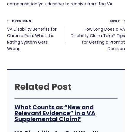
compensation you deserve to receive from the VA.
Post
PREVIOUS
NEXT
navigation
VA Disability Benefits for
How Long Does a VA
Chronic Pain: What the
Disability Claim Take? Tips
Rating System Gets
for Getting a Prompt
Wrong
Decision
Related Post
What Counts as “New and
Relevant Evidence” in a VA
Supplemental Claim?