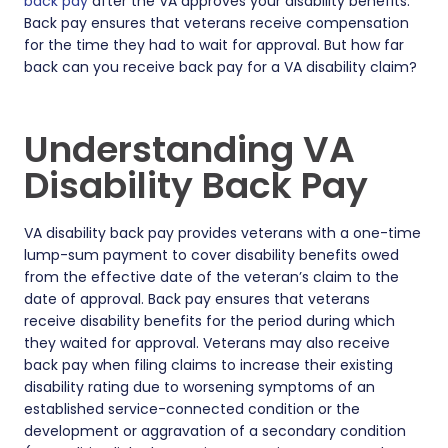
back pay
after the VA approves your disability benefits.
Back pay ensures that veterans receive compensation
for the time they had to wait for approval. But how far
back can you receive back pay for a VA disability claim?
Understanding VA
Disability Back Pay
VA disability back pay provides veterans with a one-time
lump-sum payment to cover disability benefits owed
from the effective date of the veteran’s claim to the
date of approval. Back pay ensures that veterans
receive disability benefits for the period during which
they waited for approval. Veterans may also receive
back pay when filing claims to increase their existing
disability rating due to worsening symptoms of an
established service-connected condition or the
development or aggravation of a secondary condition