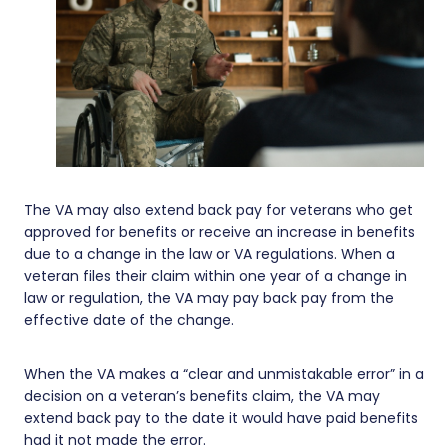
The VA may also extend back pay for veterans who get
approved for benefits or receive an increase in benefits
due to a change in the law or VA regulations. When a
veteran files their claim within one year of a change in
law or regulation, the VA may pay back pay from the
effective date of the change.
When the VA makes a “clear and unmistakable error” in a
decision on a veteran’s benefits claim, the VA may
extend back pay to the date it would have paid benefits
had it not made the error.