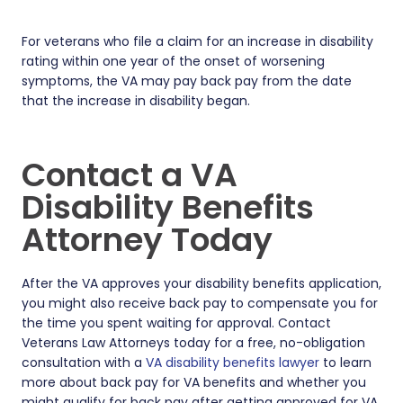
For veterans who file a claim for an increase in disability
rating within one year of the onset of worsening
symptoms, the VA may pay back pay from the date
that the increase in disability began.
Contact a VA
Disability Benefits
Attorney Today
After the VA approves your disability benefits application,
you might also receive back pay to compensate you for
the time you spent waiting for approval. Contact
Veterans Law Attorneys today for a free, no-obligation
consultation with a
VA disability benefits lawyer
to learn
more about back pay for VA benefits and whether you
might qualify for back pay after getting approved for VA