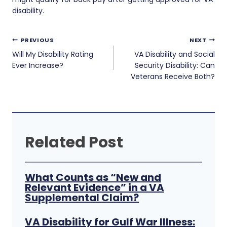
disability.
Post
PREVIOUS
NEXT
navigation
Will My Disability Rating
VA Disability and Social
Ever Increase?
Security Disability: Can
Veterans Receive Both?
Related Post
What Counts as “New and
Relevant Evidence” in a VA
Supplemental Claim?
VA Disability for Gulf War Illness: