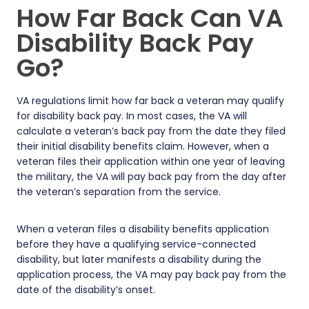
How Far Back Can VA
Disability Back Pay
Go?
VA regulations limit how far back a veteran may qualify
for disability back pay. In most cases, the VA will
calculate a veteran’s back pay from the date they filed
their initial disability benefits claim. However, when a
veteran files their application within one year of leaving
the military, the VA will pay back pay from the day after
the veteran’s separation from the service.
When a veteran files a disability benefits application
before they have a qualifying service-connected
disability, but later manifests a disability during the
application process, the VA may pay back pay from the
date of the disability’s onset.