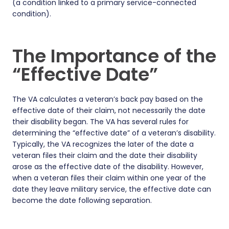
(a condition linked to a primary service-connected
condition).
The Importance of the
“Effective Date”
The VA calculates a veteran’s back pay based on the
effective date of their claim, not necessarily the date
their disability began. The VA has several rules for
determining the “effective date” of a veteran’s disability.
Typically, the VA recognizes the later of the date a
veteran files their claim and the date their disability
arose as the effective date of the disability. However,
when a veteran files their claim within one year of the
date they leave military service, the effective date can
become the date following separation.