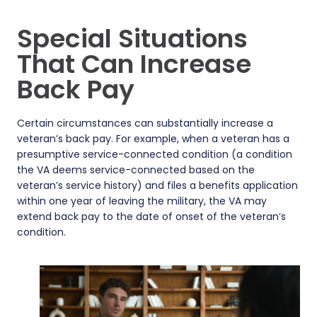
Special Situations
That Can Increase
Back Pay
Certain circumstances can substantially increase a
veteran’s back pay. For example, when a veteran has a
presumptive service-connected condition (a condition
the VA deems service-connected based on the
veteran’s service history) and files a benefits application
within one year of leaving the military, the VA may
extend back pay to the date of onset of the veteran’s
condition.