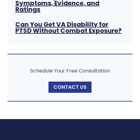
Symptoms, Evidence, and
Ratings
Can You Get VA Disability for
PTSD Without Combat Exposure?
Schedule Your Free Consultation
CONTACT US