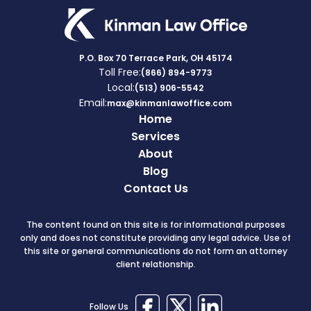
P.O. Box 70 Terrace Park, OH 45174
Toll Free:
(866) 894-9773
Local:
(513) 906-5542
Email:
max@kinmanlawoffice.com
Home
Services
About
Blog
Contact Us
The content found on this site is for informational purposes
only and does not constitute providing any legal advice. Use of
this site or general communications do not form an attorney
client relationship.
Follow Us