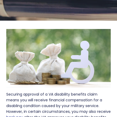
Securing approval of a VA disability benefits claim
means you will receive financial compensation for a
disabling condition caused by your military service.
However, in certain circumstances, you may also receive