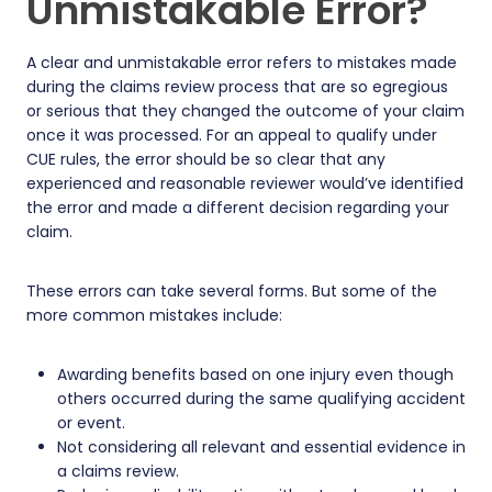
Unmistakable Error?
A clear and unmistakable error refers to mistakes made
during the claims review process that are so egregious
or serious that they changed the outcome of your claim
once it was processed. For an appeal to qualify under
CUE rules, the error should be so clear that any
experienced and reasonable reviewer would’ve identified
the error and made a different decision regarding your
claim.
These errors can take several forms. But some of the
more common mistakes include:
Awarding benefits based on one injury even though
others occurred during the same qualifying accident
or event.
Not considering all relevant and essential evidence in
a claims review.