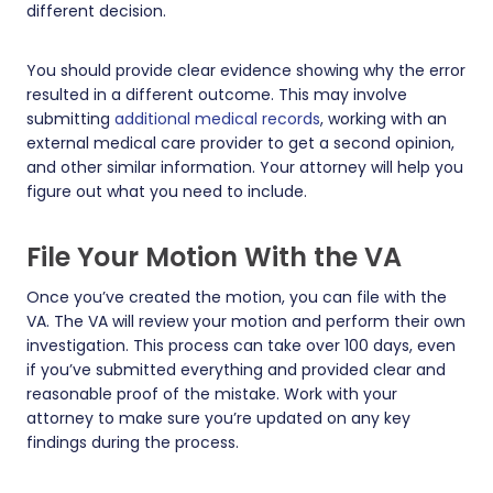
different decision.
You should provide clear evidence showing why the error
resulted in a different outcome. This may involve
submitting
additional medical records
, working with an
external medical care provider to get a second opinion,
and other similar information. Your attorney will help you
figure out what you need to include.
File Your Motion With the VA
Once you’ve created the motion, you can file with the
VA. The VA will review your motion and perform their own
investigation. This process can take over 100 days, even
if you’ve submitted everything and provided clear and
reasonable proof of the mistake. Work with your
attorney to make sure you’re updated on any key
findings during the process.