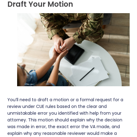
Draft Your Motion
You’ll need to draft a motion or a formal request for a
review under CUE rules based on the clear and
unmistakable error you identified with help from your
attorney. This motion should explain why the decision
was made in error, the exact error the VA made, and
explain why any reasonable reviewer would make a