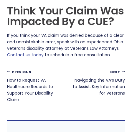
Think Your Claim Was
Impacted By a CUE?
If you think your VA claim was denied because of a clear
and unmistakable error, speak with an experienced Ohio
veterans disability attorney at Veterans Law Attorneys.
Contact us today
to schedule a free consultation.
Post
PREVIOUS
NEXT
navigation
How to Request VA
Navigating the VA’s Duty
Healthcare Records to
to Assist: Key Information
Support Your Disability
for Veterans
Claim