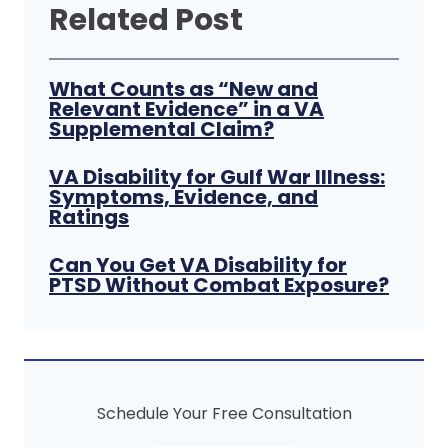
Related Post
What Counts as “New and
Relevant Evidence” in a VA
Supplemental Claim?
VA Disability for Gulf War Illness:
Symptoms, Evidence, and
Ratings
Can You Get VA Disability for
PTSD Without Combat Exposure?
Schedule Your Free Consultation