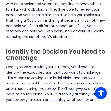
with an experienced veterans disability attorney who is
familiar with CUE claims. They’ll be able to review your
case and your initial claim denial to help you make sure
that filing a CUE claim is the right decision. If it’s not, they
can help you file a different appeal. And if it is, your
attorney can help you with every step of your CUE claim,
reducing the risk of the VA dismissing it.
Identify the Decision You Need to
Challenge
Once you’ve met with your attorney, you’ll need to
identify the exact decision that you want to challenge.
This means reviewing your initial claim and the VA’s
reasons for denial to identify the clear and unmistakable
error made during the review. Don’t worry—you don’t
have to do this alone. Your VA disability attorney will help
you review your claim and identify what went wrong.