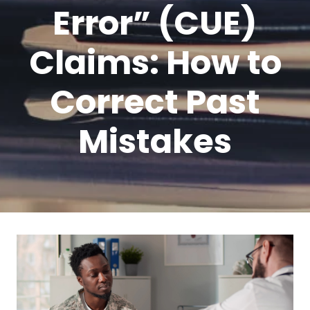
Error” (CUE)
Claims: How to
Correct Past
Mistakes