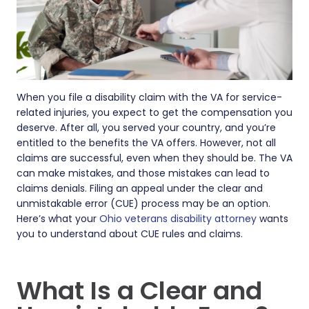
When you file a disability claim with the VA for service-
related injuries, you expect to get the compensation you
deserve. After all, you served your country, and you’re
entitled to the benefits the VA offers. However, not all
claims are successful, even when they should be. The VA
can make mistakes, and those mistakes can lead to
claims denials. Filing an appeal under the clear and
unmistakable error (CUE) process may be an option.
Here’s what your
Ohio veterans disability attorney
wants
you to understand about CUE rules and claims.
What Is a Clear and