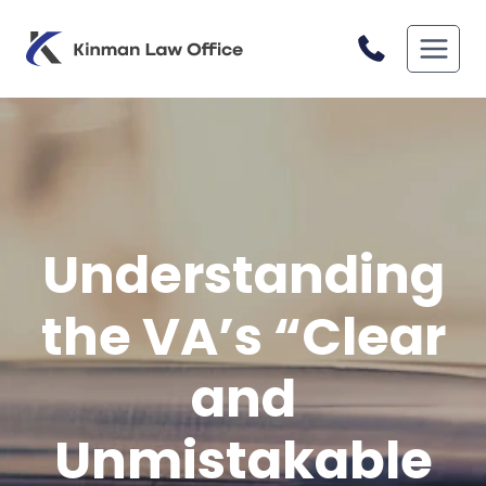
Skip
to
content
Understanding
the VA’s “Clear
and
Unmistakable