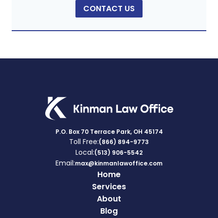
CONTACT US
P.O. Box 70 Terrace Park, OH 45174
Toll Free:
(866) 894-9773
Local:
(513) 906-5542
Email:
max@kinmanlawoffice.com
Home
Services
About
Blog