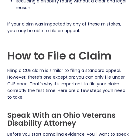
Reducing a disability rating without a clear and legal
reason
If your claim was impacted by any of these mistakes,
you may be able to file an appeal.
How to File a Claim
Filing a CUE claim is similar to filing a standard appeal.
However, there’s one exception: you can only file under
CUE once. That’s why it’s important to file your claim
correctly the first time. Here are a few steps you’ll need
to take.
Speak With an Ohio Veterans
Disability Attorney
Before you start compiling evidence, you’ll want to speak