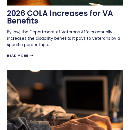
2026 COLA Increases for VA
Benefits
By law, the Department of Veterans Affairs annually
increases the disability benefits it pays to veterans by a
specific percentage….
2026
READ MORE
COLA
INCREASES
FOR
VA
BENEFITS