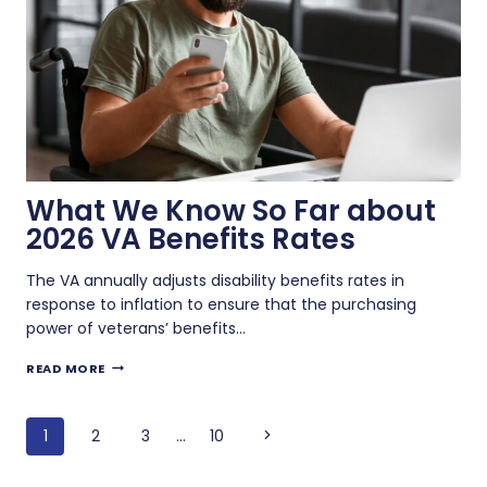
What We Know So Far about
2026 VA Benefits Rates
The VA annually adjusts disability benefits rates in
response to inflation to ensure that the purchasing
power of veterans’ benefits…
WHAT
READ MORE
WE
KNOW
Page
SO
Next
1
2
3
…
10
FAR
navigation
ABOUT
Page
2026