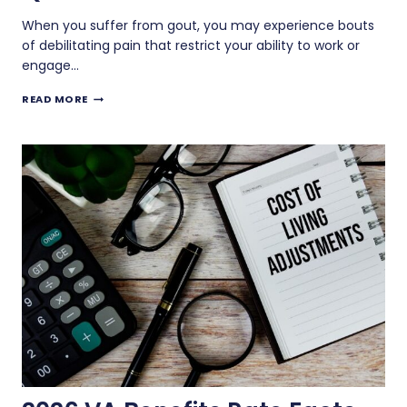
When you suffer from gout, you may experience bouts
of debilitating pain that restrict your ability to work or
engage…
IS
READ MORE
GOUT
A
DISABILITY
THAT
QUALIFIES
FOR
VA
BENEFITS?