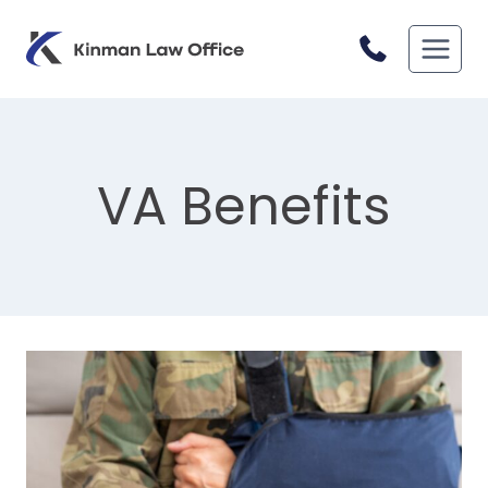
Skip
to
content
VA Benefits