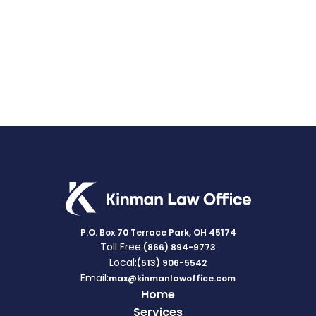
VA
BENEFITS
RATES
P.O. Box 70 Terrace Park, OH 45174
Toll Free:
(866) 894-9773
Local:
(513) 906-5542
Email:
max@kinmanlawoffice.com
Home
Services