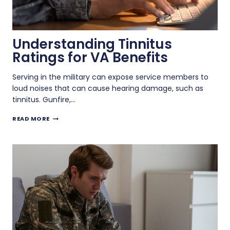
Understanding Tinnitus
Ratings for VA Benefits
Serving in the military can expose service members to
loud noises that can cause hearing damage, such as
tinnitus. Gunfire,…
UNDERSTANDING
READ MORE
TINNITUS
RATINGS
FOR
VA
BENEFITS