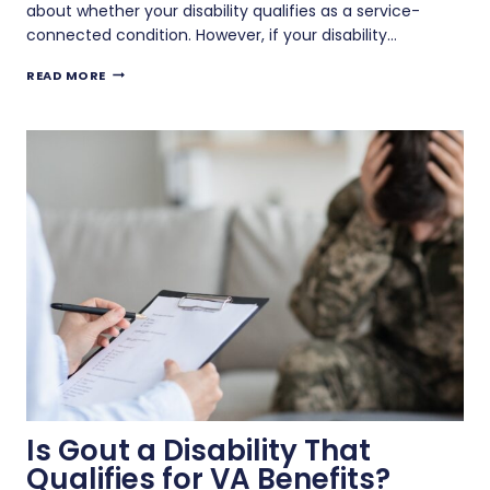
about whether your disability qualifies as a service-
connected condition. However, if your disability…
CAN
READ MORE
YOU
GET
VA
BENEFITS
FOR
A
NON-
SERVICE-
CONNECTED
DISABILITY?
Is Gout a Disability That
Qualifies for VA Benefits?