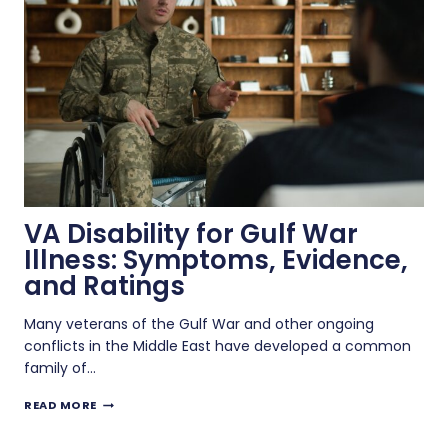
IN
A
VA
SUPPLEMENTAL
CLAIM?
VA Disability for Gulf War
Illness: Symptoms, Evidence,
and Ratings
Many veterans of the Gulf War and other ongoing
conflicts in the Middle East have developed a common
family of…
VA
READ MORE
DISABILITY
FOR