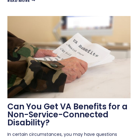
READ MORE
YOU
RECEIVE
VA
DISABILITY
BENEFITS
WHILE
WORKING
A
REMOTE
JOB?
Can You Get VA Benefits for a
Non-Service-Connected
Disability?
In certain circumstances, you may have questions