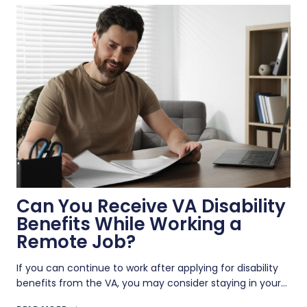
GULF
WAR
ILLNESS:
SYMPTOMS,
EVIDENCE,
AND
RATINGS
Can You Receive VA Disability
Benefits While Working a
Remote Job?
If you can continue to work after applying for disability
benefits from the VA, you may consider staying in your…
CAN