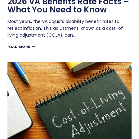
2026 VA Benefits Rate Facts –
What You Need to Know
Most years, the VA adjusts disability benefit rates to
reflect inflation. This adjustment, known as a cost-of-
living adjustment (COLA), can…
2026
READ MORE
VA
BENEFITS
RATE
FACTS
–
WHAT
YOU
NEED
TO
KNOW