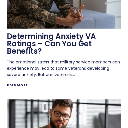
Determining Anxiety VA
Ratings – Can You Get
Benefits?
The emotional stress that military service members can
experience may lead to some veterans developing
severe anxiety. But can veterans…
DETERMINING
READ MORE
ANXIETY
VA
RATINGS
–
CAN
YOU
GET
BENEFITS?