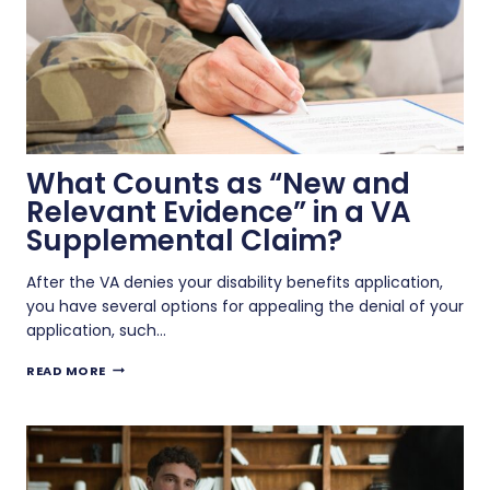
What Counts as “New and
Relevant Evidence” in a VA
Supplemental Claim?
After the VA denies your disability benefits application,
you have several options for appealing the denial of your
application, such…
WHAT
READ MORE
COUNTS
AS
“NEW
AND
RELEVANT
EVIDENCE”