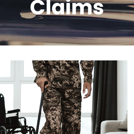
Claims