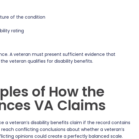
ture of the condition
ility rating
ce. A veteran must present sufficient evidence that
e veteran qualifies for disability benefits.
ples of How the
ences VA Claims
 a veteran’s disability benefits claim if the record contains
t reach conflicting conclusions about whether a veteran’s
licting opinions could create a perfectly balanced scale.