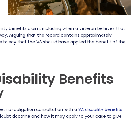
lity benefits claim, including when a veteran believes that
 way. Arguing that the record contains approximately
to say that the VA should have applied the benefit of the
sability Benefits
y
e, no-obligation consultation with a
VA disability benefits
doubt doctrine and how it may apply to your case to give