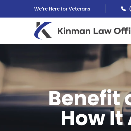
Skip
We’re Here for Veterans
to
content
Benefit 
How It 