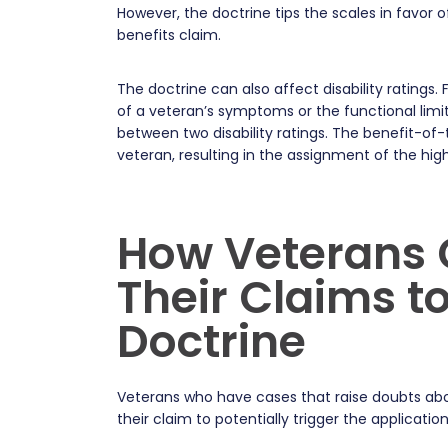
However, the doctrine tips the scales in favor of
benefits claim.
The doctrine can also affect disability ratings
of a veteran’s symptoms or the functional limit
between two disability ratings. The benefit-of-
veteran, resulting in the assignment of the highe
How Veterans 
Their Claims to
Doctrine
Veterans who have cases that raise doubts abou
their claim to potentially trigger the applicatio