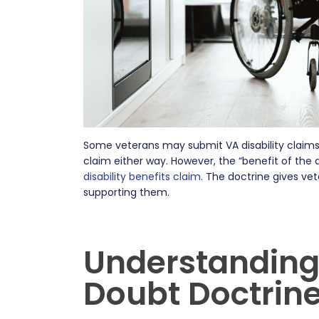
Some veterans may submit VA disability claim
claim either way. However, the “benefit of the
disability benefits claim
. The doctrine gives ve
supporting them.
Understanding 
Doubt Doctrin