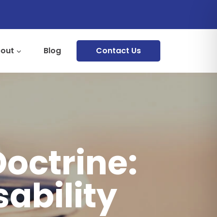
out
Blog
Contact Us
Doctrine:
sability