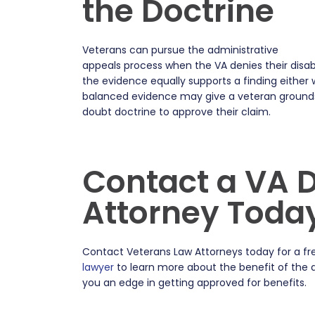
the Doctrine
Veterans can pursue the administrative
appeals process when the VA denies their disabi
the evidence equally supports a finding either
balanced evidence may give a veteran grounds 
doubt doctrine to approve their claim.
Contact a VA Di
Attorney Toda
Contact Veterans Law Attorneys today for a fre
lawyer
to learn more about the benefit of the 
you an edge in getting approved for benefits.