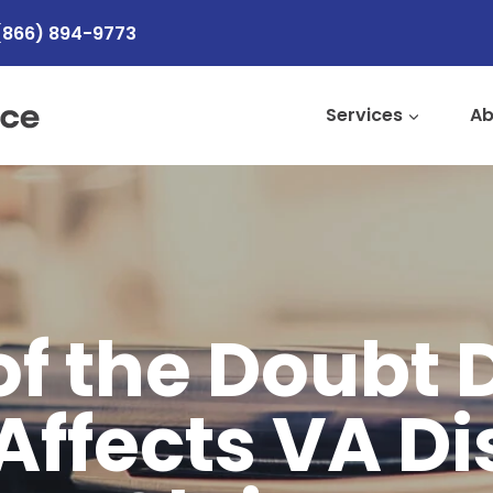
(866) 894-9773
Services
Ab
of the Doubt 
Affects VA Di