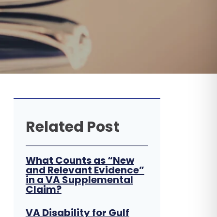
Related Post
What Counts as “New
and Relevant Evidence”
in a VA Supplemental
Claim?
VA Disability for Gulf