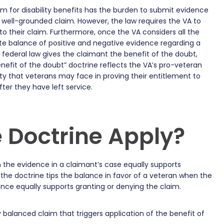
im for disability benefits has the burden to submit evidence
 a well-grounded claim. However, the law requires the VA to
to their claim. Furthermore, once the VA considers all the
te balance of positive and negative evidence regarding a
, federal law gives the claimant the benefit of the doubt,
enefit of the doubt” doctrine reflects the VA’s pro-veteran
ulty that veterans may face in proving their entitlement to
fter they have left service.
 Doctrine Apply?
 the evidence in a claimant’s case equally supports
 the doctrine tips the balance in favor of a veteran when the
nce equally supports granting or denying the claim.
 balanced claim that triggers application of the benefit of