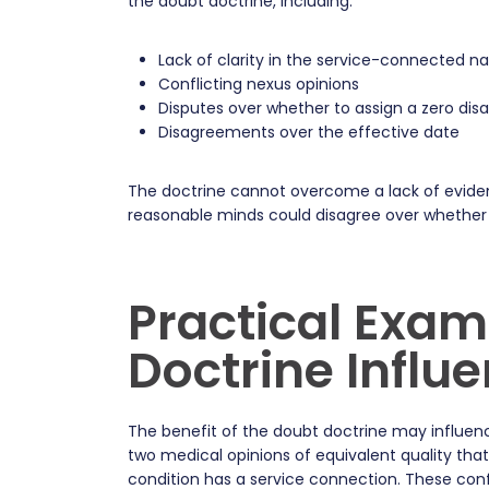
the doubt doctrine, including:
Lack of clarity in the service-connected na
Conflicting nexus opinions
Disputes over whether to assign a zero disab
Disagreements over the effective date
The doctrine cannot overcome a lack of eviden
reasonable minds could disagree over whether th
Practical Exam
Doctrine Influ
The benefit of the doubt doctrine may influence
two medical opinions of equivalent quality tha
condition has a service connection. These conf