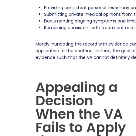
Providing consistent personal testimony 
Submitting private medical opinions from t
Documenting ongoing symptoms and limit
Remaining consistent with treatment and r
Merely inundating the record with evidence can
application of the doctrine. Instead, the goal 
evidence such that the VA cannot definitely d
Appealing a
Decision
When the VA
Fails to Apply