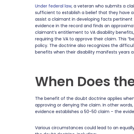
Under federal law
, a veteran who submits a cla
sufficient to establish a belief that they have
assist a claimant in developing facts pertinent 
evidence in the record and finds an approxima
claimant’s entitlement to VA disability benefits
requiring the VA to approve their claim. This “b
policy. The doctrine also recognizes the diffic
benefits when their disability manifests years a
When Does the
The benefit of the doubt doctrine applies when
approving or denying the claim. In other words,
evidence establishes a 50-50 claim – the evide
Various circumstances could lead to an equally