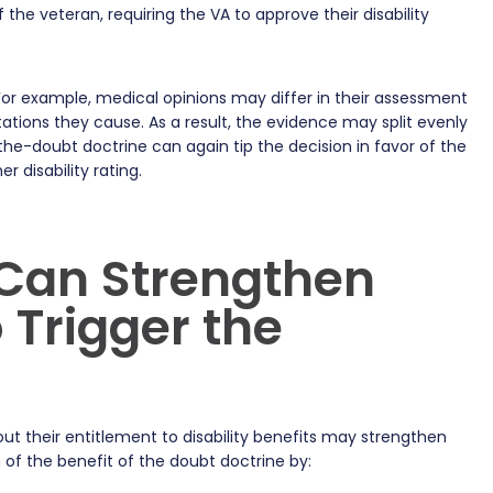
 the veteran, requiring the VA to approve their disability
. For example, medical opinions may differ in their assessment
ations they cause. As a result, the evidence may split evenly
the-doubt doctrine can again tip the decision in favor of the
r disability rating.
Can Strengthen
 Trigger the
t their entitlement to disability benefits may strengthen
n of the benefit of the doubt doctrine by: