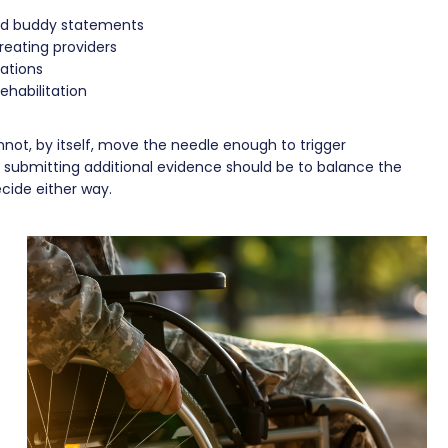
and buddy statements
reating providers
ations
ehabilitation
not, by itself, move the needle enough to trigger
of submitting additional evidence should be to balance the
ecide either way.