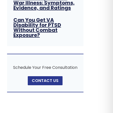
War Illness: Symptoms,
Evidence, and Ratings
Can You Get VA
Disability for PTSD
Without Combat
Exposure?
Schedule Your Free Consultation
CONTACT US