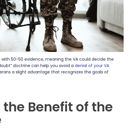
s with 50-50 evidence, meaning the VA could decide the
 doubt” doctrine can help you avoid a
denial of your VA
terans a slight advantage that recognizes the goals of
the Benefit of the
e